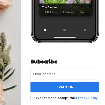
Subscribe
I WANT IN
I've read and accept the
Privacy Policy
.