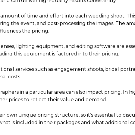
 and can deliver high-quality results consistently.
t amount of time and effort into each wedding shoot. Thi
uring the event, and post-processing the images. The am
fluences the pricing.
enses, lighting equipment, and editing software are esse
ing this equipment is factored into their pricing.
tional services such as engagement shoots, bridal portrai
al costs.
ers in a particular area can also impact pricing. In hi
r prices to reflect their value and demand.
r own unique pricing structure, so it’s essential to discu
hat is included in their packages and what additional c