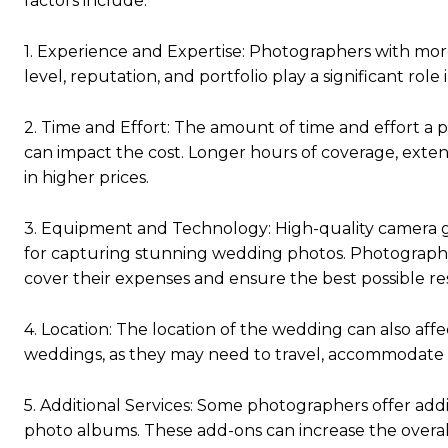
factors include:
1. Experience and Expertise: Photographers with more
level, reputation, and portfolio play a significant role
2. Time and Effort: The amount of time and effort a
can impact the cost. Longer hours of coverage, extens
in higher prices.
3. Equipment and Technology: High-quality camera gea
for capturing stunning wedding photos. Photographe
cover their expenses and ensure the best possible res
4. Location: The location of the wedding can also aff
weddings, as they may need to travel, accommodate 
5. Additional Services: Some photographers offer addi
photo albums. These add-ons can increase the overa