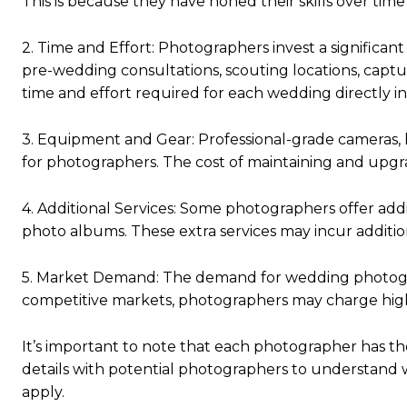
This is because they have honed their skills over time
2. Time and Effort: Photographers invest a significan
pre-wedding consultations, scouting locations, capt
time and effort required for each wedding directly in
3. Equipment and Gear: Professional-grade cameras, l
for photographers. The cost of maintaining and upgrad
4. Additional Services: Some photographers offer addi
photo albums. These extra services may incur addition
5. Market Demand: The demand for wedding photograph
competitive markets, photographers may charge highe
It’s important to note that each photographer has thei
details with potential photographers to understand w
apply.