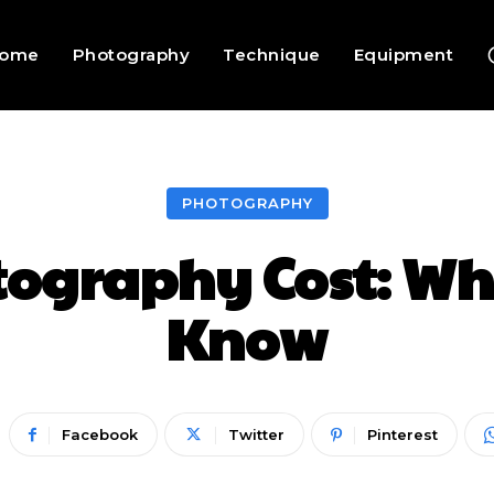
ome
Photography
Technique
Equipment
PHOTOGRAPHY
ography Cost: Wha
Know
Facebook
Twitter
Pinterest