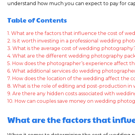
understand how much you can expect to pay for capt
Table of Contents
1. What are the factors that influence the cost of 
2. Is it worth investing in a professional wedding ph
3. What is the average cost of wedding photography
4. What are the different wedding photography pack
5. How does the photographer’s experience affect th
6. What additional services do wedding photographer
7. How does the location of the wedding affect the c
8. What is the role of editing and post-production i
9. Are there any hidden costs associated with wedd
10. How can couples save money on wedding photog
What are the factors that infl