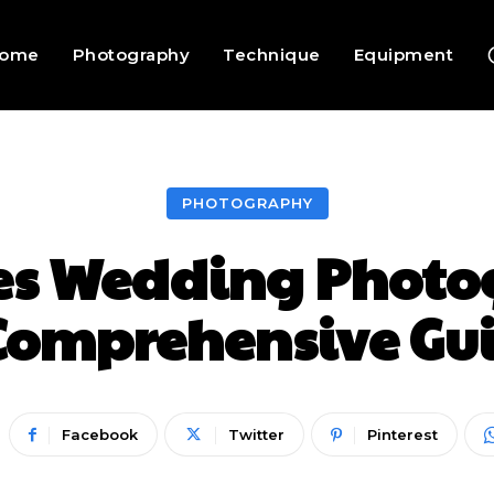
ome
Photography
Technique
Equipment
PHOTOGRAPHY
s Wedding Photog
Comprehensive Gu
Facebook
Twitter
Pinterest