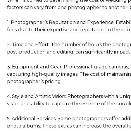
When it comes to determining the cost of wedding ph
factors can vary from one photographer to another,
1. Photographer’s Reputation and Experience: Estab
fees due to their expertise and reputation in the indu
2. Time and Effort: The number of hours the photogr
post-production and editing, can significantly impact 
3. Equipment and Gear: Professional-grade cameras, le
capturing high-quality images. The cost of maintaini
photographer’s pricing.
4. Style and Artistic Vision: Photographers with a uni
vision and ability to capture the essence of the couple
5. Additional Services: Some photographers offer addi
photo albums. These extras can increase the overall c