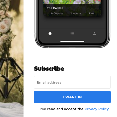
Subscribe
I WANT IN
I've read and accept the
Privacy Policy
.