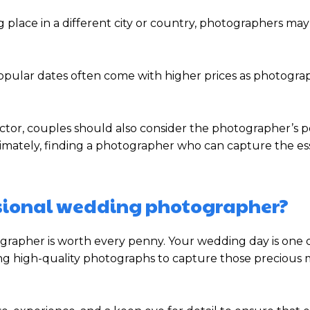
g place in a different city or country, photographers ma
ular dates often come with higher prices as photograp
 factor, couples should also consider the photographer’s po
ltimately, finding a photographer who can capture the e
fessional wedding photographer?
ographer is worth every penny. Your wedding day is one 
ng high-quality photographs to capture those precious 