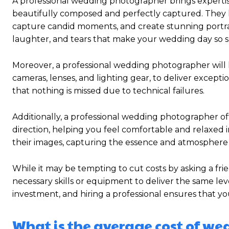
A professional wedding photographer brings expertise,
beautifully composed and perfectly captured. They hav
capture candid moments, and create stunning portra
laughter, and tears that make your wedding day so s
Moreover, a professional wedding photographer will 
cameras, lenses, and lighting gear, to deliver excep
that nothing is missed due to technical failures.
Additionally, a professional wedding photographer o
direction, helping you feel comfortable and relaxed in
their images, capturing the essence and atmosphere
While it may be tempting to cut costs by asking a fr
necessary skills or equipment to deliver the same le
investment, and hiring a professional ensures that yo
What is the average cost of w