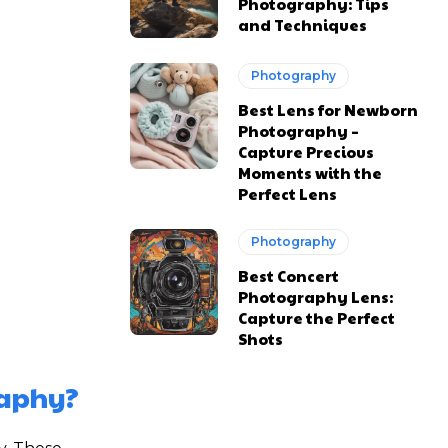
Photography: Tips
and Techniques
Photography
Best Lens for Newborn
Photography –
Capture Precious
Moments with the
Perfect Lens
Photography
Best Concert
Photography Lens:
Capture the Perfect
Shots
raphy?