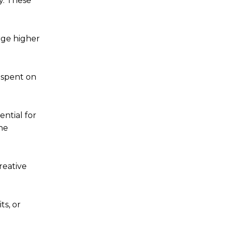
y. These
rge higher
 spent on
ntial for
he
reative
ts, or