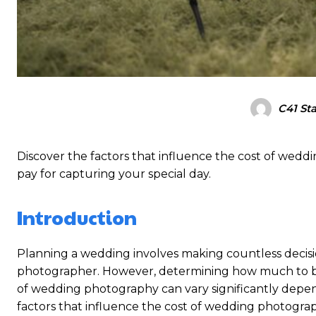
C41 Sta
Discover the factors that influence the cost of wed
pay for capturing your special day.
Introduction
Planning a wedding involves making countless decisi
photographer. However, determining how much to b
of wedding photography can vary significantly dependi
factors that influence the cost of wedding photogr