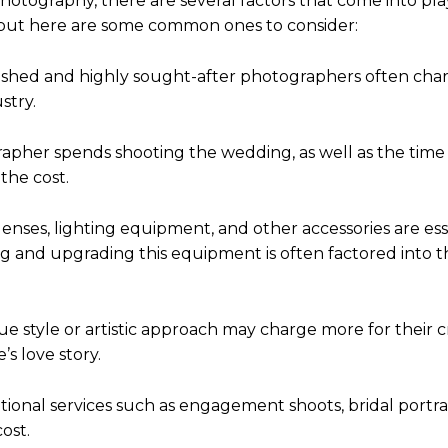
otography, there are several factors that come into pla
 but here are some common ones to consider:
lished and highly sought-after photographers often cha
stry.
apher spends shooting the wedding, as well as the time
the cost.
nses, lighting equipment, and other accessories are esse
ng and upgrading this equipment is often factored into t
que style or artistic approach may charge more for their c
’s love story.
tional services such as engagement shoots, bridal portrai
ost.