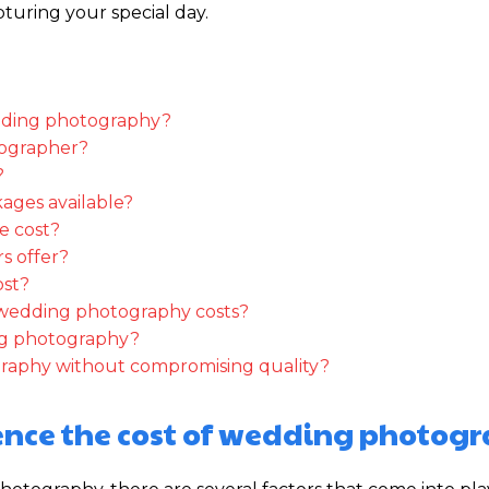
uring your special day.
wedding photography?
otographer?
?
ages available?
e cost?
s offer?
ost?
n wedding photography costs?
ing photography?
raphy without compromising quality?
uence the cost of wedding photog