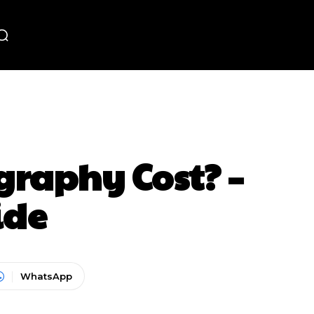
raphy Cost? –
ide
WhatsApp