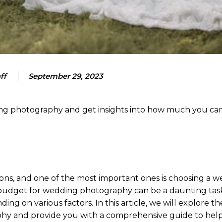
ff
September 29, 2023
ding photography and get insights into how much you ca
ons, and one of the most important ones is choosing a 
udget for wedding photography can be a daunting task
ng on various factors. In this article, we will explore th
aphy and provide you with a comprehensive guide to hel