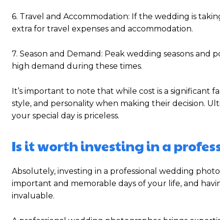
6. Travel and Accommodation: If the wedding is takin
extra for travel expenses and accommodation.
7. Season and Demand: Peak wedding seasons and pop
high demand during these times.
It’s important to note that while cost is a significant
style, and personality when making their decision. U
your special day is priceless.
Is it worth investing in a pro
Absolutely, investing in a professional wedding phot
important and memorable days of your life, and havi
invaluable.