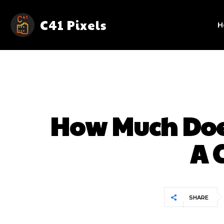
C41 Pixels
H
How Much Doe
A 
SHARE