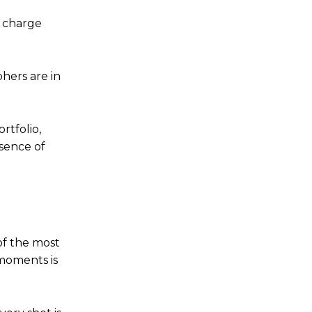
y charge
hers are in
rtfolio,
ssence of
of the most
moments is