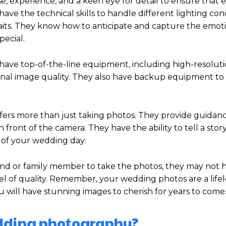
 experience, and a keen eye for detail to ensure that ev
e the technical skills to handle different lighting cond
its. They know how to anticipate and capture the emoti
pecial.
have top-of-the-line equipment, including high-resolut
tional image quality. They also have backup equipment t
ffers more than just taking photos. They provide guidan
 front of the camera. They have the ability to tell a sto
 of your wedding day.
iend or family member to take the photos, they may not 
vel of quality. Remember, your wedding photos are a life
u will have stunning images to cherish for years to come
edding photography?