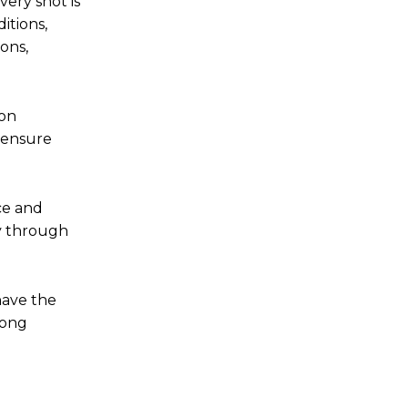
ery shot is
itions,
ons,
ion
o ensure
ce and
ry through
have the
long
.