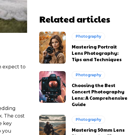
Related articles
Photography
Mastering Portrait
Lens Photography:
Tips and Techniques
n expect to
Photography
Choosing the Best
Concert Photography
Lens: A Comprehensive
Guide
wedding
. The cost
Photography
e key
Mastering 50mm Lens
p you