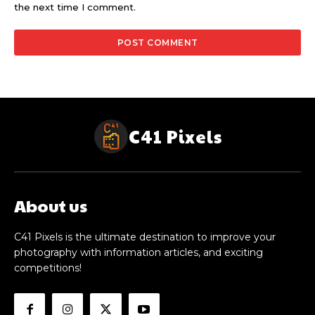
the next time I comment.
C41 Pixels
About us
C41 Pixels is the ultimate destination to improve your
photography with information articles, and exciting
competitions!