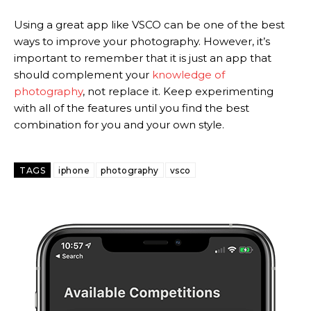
Using a great app like VSCO can be one of the best
ways to improve your photography. However, it’s
important to remember that it is just an app that
should complement your
knowledge of
photography
, not replace it. Keep experimenting
with all of the features until you find the best
combination for you and your own style.
TAGS
iphone
photography
vsco