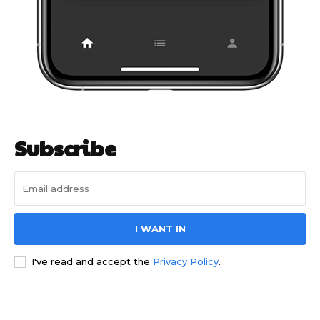
Subscribe
I WANT IN
I've read and accept the
Privacy Policy
.