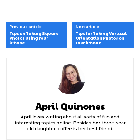
Previous article
Next article
Tips on Taking Square
Tips for Taking Vertical
Photos Using Your
Orientation Photos on
iPhone
Your iPhone
April Quinones
April loves writing about all sorts of fun and
interesting topics online. Besides her three-year
old daughter, coffee is her best friend.