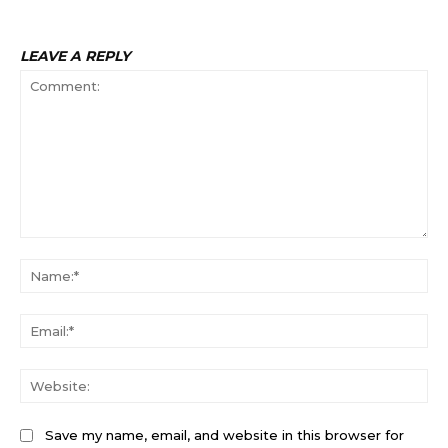
LEAVE A REPLY
Comment:
Na
Ema
Web
Save my name, email, and website in this browser for