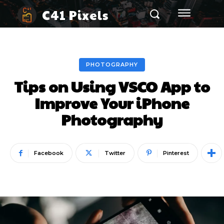
C41 Pixels
PHOTOGRAPHY
Tips on Using VSCO App to
Improve Your iPhone
Photography
Facebook
Twitter
Pinterest