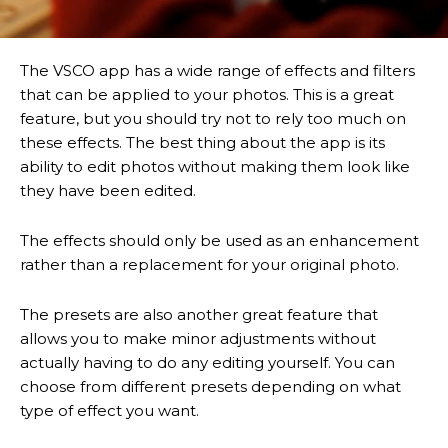
The VSCO app has a wide range of effects and filters
that can be applied to your photos. This is a great
feature, but you should try not to rely too much on
these effects. The best thing about the app is its
ability to edit photos without making them look like
they have been edited.
The effects should only be used as an enhancement
rather than a replacement for your original photo.
The presets are also another great feature that
allows you to make minor adjustments without
actually having to do any editing yourself. You can
choose from different presets depending on what
type of effect you want.