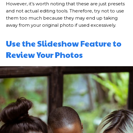
However, it’s worth noting that these are just presets
and not actual editing tools. Therefore, try not to use
them too much because they may end up taking
away from your original photo if used excessively.
Use the Slideshow Feature to
Review Your Photos