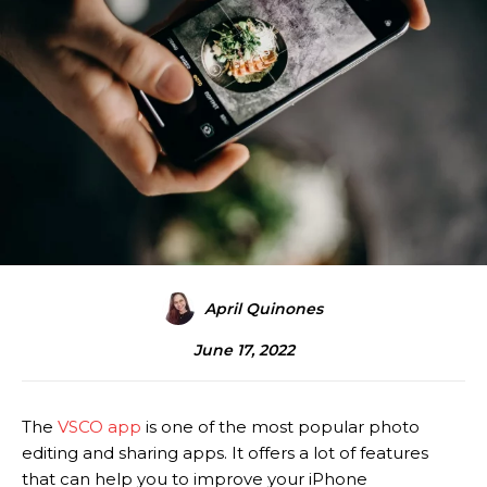
April Quinones
June 17, 2022
The
VSCO app
is one of the most popular photo
editing and sharing apps. It offers a lot of features
that can help you to improve your iPhone