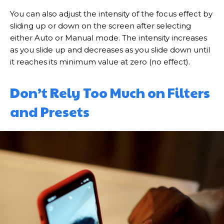
You can also adjust the intensity of the focus effect by
sliding up or down on the screen after selecting
either Auto or Manual mode. The intensity increases
as you slide up and decreases as you slide down until
it reaches its minimum value at zero (no effect).
Don’t Rely Too Much on Filters
and Presets