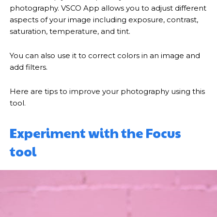
photography. VSCO App allows you to adjust different
aspects of your image including exposure, contrast,
saturation, temperature, and tint.
You can also use it to correct colors in an image and
add filters.
Here are tips to improve your photography using this
tool.
Experiment with the Focus
tool