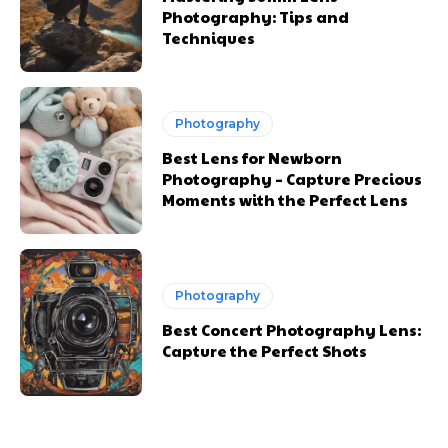
Photography: Tips and
Techniques
Photography
Best Lens for Newborn
Photography – Capture Precious
Moments with the Perfect Lens
Photography
Best Concert Photography Lens:
Capture the Perfect Shots