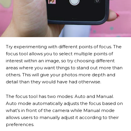
Try experimenting with different points of focus. The
focus tool allows you to select multiple points of
interest within an image, so try choosing different
areas where you want things to stand out more than
others. This will give your photos more depth and
detail than they would have had otherwise.
The focus tool has two modes: Auto and Manual.
Auto mode automatically adjusts the focus based on
what’s in front of the camera while Manual mode
allows users to manually adjust it according to their
preferences.