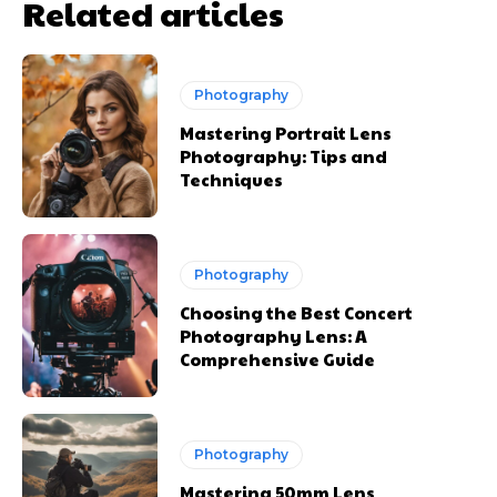
Related articles
Photography
Mastering Portrait Lens
Photography: Tips and
Techniques
Photography
Choosing the Best Concert
Photography Lens: A
Comprehensive Guide
Photography
Mastering 50mm Lens