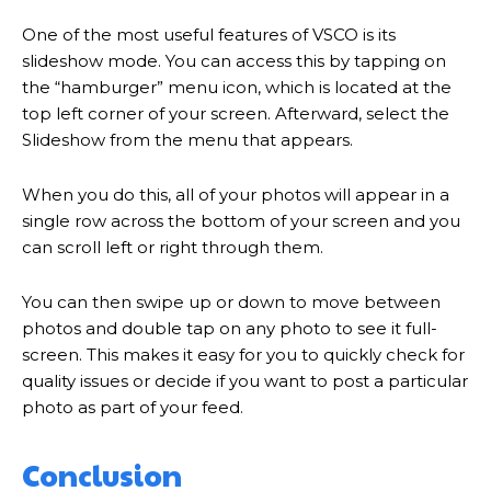
One of the most useful features of VSCO is its
slideshow mode. You can access this by tapping on
the “hamburger” menu icon, which is located at the
top left corner of your screen. Afterward, select the
Slideshow from the menu that appears.
When you do this, all of your photos will appear in a
single row across the bottom of your screen and you
can scroll left or right through them.
You can then swipe up or down to move between
photos and double tap on any photo to see it full-
screen. This makes it easy for you to quickly check for
quality issues or decide if you want to post a particular
photo as part of your feed.
Conclusion