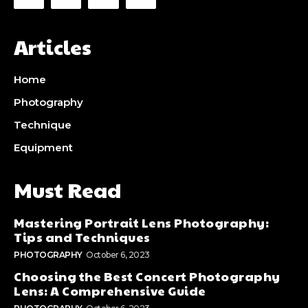
Articles
Home
Photography
Technique
Equipment
Must Read
Mastering Portrait Lens Photography:
Tips and Techniques
PHOTOGRAPHY
October 6, 2023
Choosing the Best Concert Photography
Lens: A Comprehensive Guide