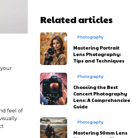
Related articles
Photography
Mastering Portrait
Lens Photography:
Tips and Techniques
 your
Photography
Choosing the Best
Concert Photography
Lens: A Comprehensive
Guide
nd feel of
isually
Photography
ct
Mastering 50mm Lens