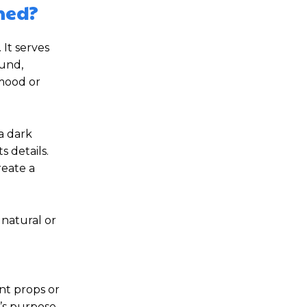
hed?
It serves
ound,
 mood or
a dark
s details.
reate a
 natural or
nt props or
’s purpose