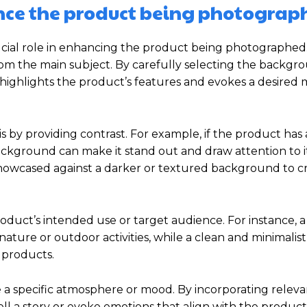
ce the product being photograp
ial role in enhancing the product being photographed. 
rom the main subject. By carefully selecting the backgr
highlights the product’s features and evokes a desired
y providing contrast. For example, if the product has 
 background can make it stand out and draw attention to it
showcased against a darker or textured background to c
duct’s intended use or target audience. For instance, a
ature or outdoor activities, while a clean and minimalist
 products.
a specific atmosphere or mood. By incorporating releva
l a story or evoke emotions that align with the product