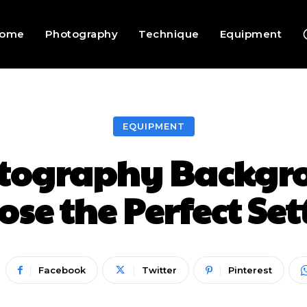
ome
Photography
Technique
Equipment
EQUIPMENT
otography Backgro
ose the Perfect Set
Facebook
Twitter
Pinterest