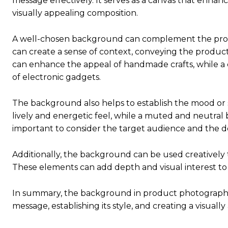
message effectively. It serves as a canvas that enhance
visually appealing composition.
A well-chosen background can complement the produc
can create a sense of context, conveying the product
can enhance the appeal of handmade crafts, while a
of electronic gadgets.
The background also helps to establish the mood or 
lively and energetic feel, while a muted and neutral 
important to consider the target audience and the 
Additionally, the background can be used creatively
These elements can add depth and visual interest t
In summary, the background in product photography p
message, establishing its style, and creating a visuall