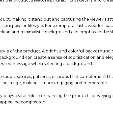
s the product’s features, highlights its details, and crea
t, making it stand out and capturing the viewer’s atte
’s purpose or lifestyle. For example, a rustic wooden b
 clean and minimalistic background can emphasize the s
style of the product. A bright and colorful background 
background can create a sense of sophistication and elega
desired message when selecting a background.
 to add textures, patterns, or props that complement th
o the image, making it more engaging and memorable.
lays a vital role in enhancing the product, conveying i
y appealing composition.