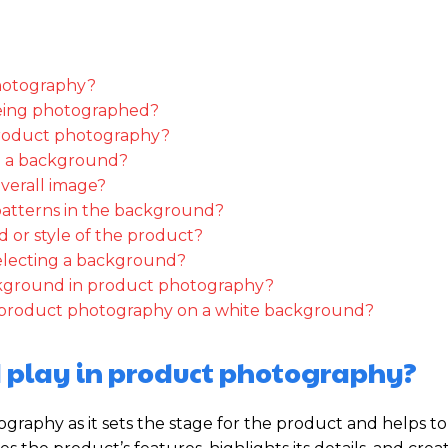
photography?
eing photographed?
product photography?
g a background?
verall image?
patterns in the background?
 or style of the product?
electing a background?
ckground in product photography?
ing product photography on a white background?
 play in product photography?
graphy as it sets the stage for the product and helps to