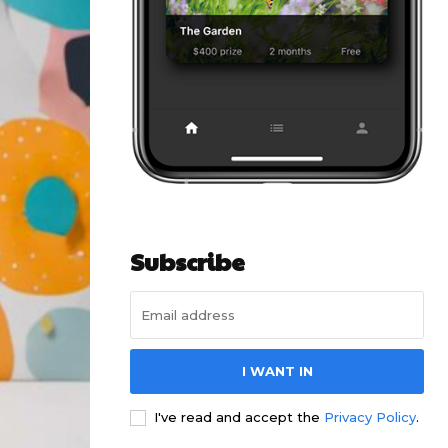
Subscribe
I WANT IN
I've read and accept the
Privacy Policy
.