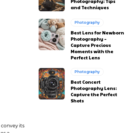
Photography: Tips
and Techniques
Photography
Best Lens for Newborn
Photography –
Capture Precious
Moments with the
Perfect Lens
Photography
Best Concert
Photography Lens:
Capture the Perfect
Shots
 convey its