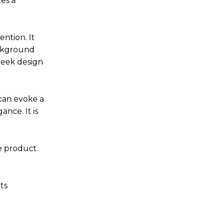
tes a
ntion. It
ackground
leek design
can evoke a
nce. It is
e product.
ts