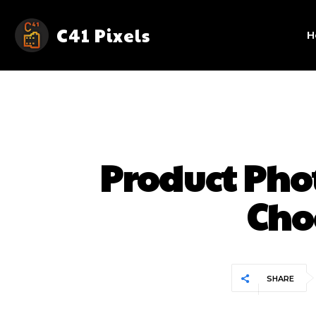
C41 Pixels
H
Product Ph
Cho
SHARE