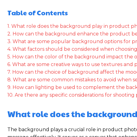
Table of Contents
1. What role does the background play in product 
2. How can the background enhance the product b
3. What are some popular background options for 
4. What factors should be considered when choosin
5. How can the color of the background impact the o
6. What are some creative ways to use textures and 
7. How can the choice of background affect the mood
8. What are some common mistakes to avoid when s
9. How can lighting be used to complement the ba
10. Are there any specific considerations for shoot
What role does the background
The background plays a crucial role in product photo