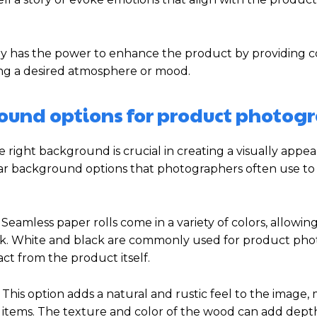
 has the power to enhance the product by providing co
ing a desired atmosphere or mood.
ound options for product photog
ight background is crucial in creating a visually appe
ular background options that photographers often use t
eamless paper rolls come in a variety of colors, allowin
ook. White and black are commonly used for product ph
ct from the product itself.
This option adds a natural and rustic feel to the image, 
e items. The texture and color of the wood can add dep