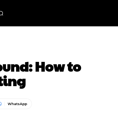
und: How to
ting
WhatsApp