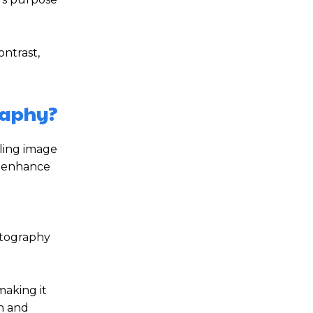
ntrast,
raphy?
aling image
o enhance
g
otography
making it
th and