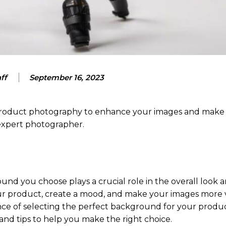
ff
September 16, 2023
 product photography to enhance your images and make
 expert photographer.
d you choose plays a crucial role in the overall look a
r product, create a mood, and make your images more v
tance of selecting the perfect background for your produ
nd tips to help you make the right choice.