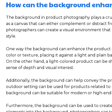
How can the background enhan
The background in product photography plays a cruc
as a canvas that can either complement or distract f
photographers can create a visual environment that 
style.
One way the background can enhance the product is b
color or texture, placing it against a light and plain
On the other hand, a light-colored product can be 
sense of depth and visual interest.
Additionally, the background can help convey the pro
outdoor setting can be used for products related to n
background can be suitable for modern or high-end
Furthermore, the background can be used to create 
elements into the background, photographers can tel