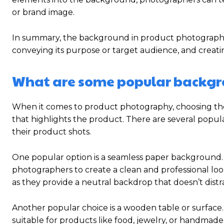
or brand image.
In summary, the background in product photography
conveying its purpose or target audience, and creat
What are some popular backgr
When it comes to product photography, choosing the r
that highlights the product. There are several pop
their product shots.
One popular option is a seamless paper background. S
photographers to create a clean and professional l
as they provide a neutral backdrop that doesn’t distra
Another popular choice is a wooden table or surface. 
suitable for products like food, jewelry, or handmad