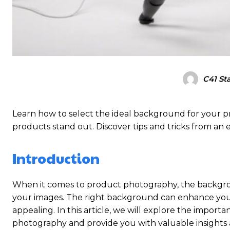
C41 Sta
Learn how to select the ideal background for your
products stand out. Discover tips and tricks from an
Introduction
When it comes to product photography, the backgroun
your images. The right background can enhance you
appealing. In this article, we will explore the impor
photography and provide you with valuable insights a