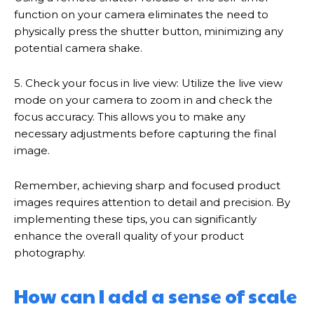
function on your camera eliminates the need to
physically press the shutter button, minimizing any
potential camera shake.
5. Check your focus in live view: Utilize the live view
mode on your camera to zoom in and check the
focus accuracy. This allows you to make any
necessary adjustments before capturing the final
image.
Remember, achieving sharp and focused product
images requires attention to detail and precision. By
implementing these tips, you can significantly
enhance the overall quality of your product
photography.
How can I add a sense of scale