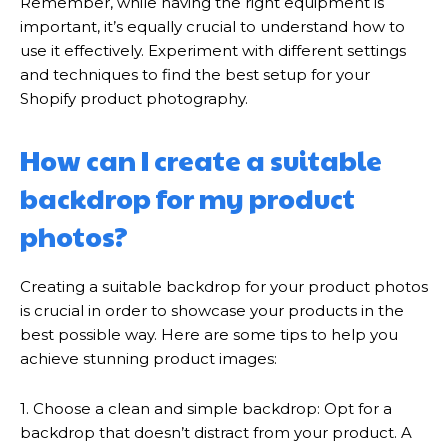
Remember, while having the right equipment is
important, it’s equally crucial to understand how to
use it effectively. Experiment with different settings
and techniques to find the best setup for your
Shopify product photography.
How can I create a suitable
backdrop for my product
photos?
Creating a suitable backdrop for your product photos
is crucial in order to showcase your products in the
best possible way. Here are some tips to help you
achieve stunning product images:
1. Choose a clean and simple backdrop: Opt for a
backdrop that doesn’t distract from your product. A