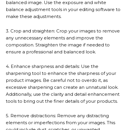
balanced image. Use the exposure and white
balance adjustment tools in your editing software to
make these adjustments.
3. Crop and straighten: Crop your images to remove
any unnecessary elements and improve the
composition. Straighten the image if needed to
ensure a professional and balanced look.
4. Enhance sharpness and details: Use the
sharpening tool to enhance the sharpness of your
product images. Be careful not to overdo it, as
excessive sharpening can create an unnatural look.
Additionally, use the clarity and detail enhancement
tools to bring out the finer details of your products.
5. Remove distractions: Remove any distracting
elements or imperfections from your images. This
could include dust, scratches, or unwanted