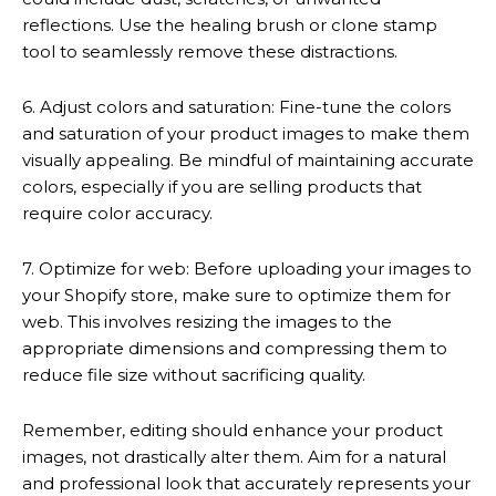
reflections. Use the healing brush or clone stamp
tool to seamlessly remove these distractions.
6. Adjust colors and saturation: Fine-tune the colors
and saturation of your product images to make them
visually appealing. Be mindful of maintaining accurate
colors, especially if you are selling products that
require color accuracy.
7. Optimize for web: Before uploading your images to
your Shopify store, make sure to optimize them for
web. This involves resizing the images to the
appropriate dimensions and compressing them to
reduce file size without sacrificing quality.
Remember, editing should enhance your product
images, not drastically alter them. Aim for a natural
and professional look that accurately represents your