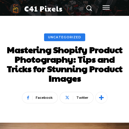
C41 Pixels
UNCATEGORIZED
Mastering Shopify Product
Photography: Tips and
Tricks for Stunning Product
Images
Facebook
Twitter