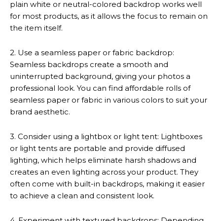
plain white or neutral-colored backdrop works well
for most products, as it allows the focus to remain on
the item itself.
2. Use a seamless paper or fabric backdrop:
Seamless backdrops create a smooth and
uninterrupted background, giving your photos a
professional look. You can find affordable rolls of
seamless paper or fabric in various colors to suit your
brand aesthetic.
3. Consider using a lightbox or light tent: Lightboxes
or light tents are portable and provide diffused
lighting, which helps eliminate harsh shadows and
creates an even lighting across your product. They
often come with built-in backdrops, making it easier
to achieve a clean and consistent look.
4. Experiment with textured backdrops: Depending