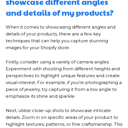
showcase different angles
and details of my products?
When it comes to showcasing different angles and
details of your products, there are a few key
techniques that can help you capture stunning
images for your Shopify store.
Firstly, consider using a variety of camera angles.
Experiment with shooting from different heights and
perspectives to highlight unique features and create
visual interest. For example, if you’re photographing a
piece of jewelry, try capturing it from a low angle to
emphasize its shine and sparkle.
Next, utilize close-up shots to showcase intricate
details. Zoom in on specific areas of your product to
highlight textures, patterns, or fine craftsmanship. This