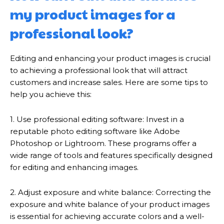
my product images for a
professional look?
Editing and enhancing your product images is crucial
to achieving a professional look that will attract
customers and increase sales. Here are some tips to
help you achieve this:
1. Use professional editing software: Invest in a
reputable photo editing software like Adobe
Photoshop or Lightroom. These programs offer a
wide range of tools and features specifically designed
for editing and enhancing images.
2. Adjust exposure and white balance: Correcting the
exposure and white balance of your product images
is essential for achieving accurate colors and a well-