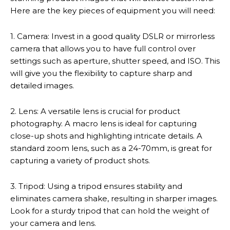
Here are the key pieces of equipment you will need:
1. Camera: Invest in a good quality DSLR or mirrorless
camera that allows you to have full control over
settings such as aperture, shutter speed, and ISO. This
will give you the flexibility to capture sharp and
detailed images.
2. Lens: A versatile lens is crucial for product
photography. A macro lens is ideal for capturing
close-up shots and highlighting intricate details. A
standard zoom lens, such as a 24-70mm, is great for
capturing a variety of product shots.
3. Tripod: Using a tripod ensures stability and
eliminates camera shake, resulting in sharper images.
Look for a sturdy tripod that can hold the weight of
your camera and lens.