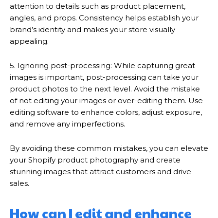
attention to details such as product placement,
angles, and props. Consistency helps establish your
brand’s identity and makes your store visually
appealing.
5. Ignoring post-processing: While capturing great
images is important, post-processing can take your
product photos to the next level. Avoid the mistake
of not editing your images or over-editing them. Use
editing software to enhance colors, adjust exposure,
and remove any imperfections.
By avoiding these common mistakes, you can elevate
your Shopify product photography and create
stunning images that attract customers and drive
sales.
How can I edit and enhance