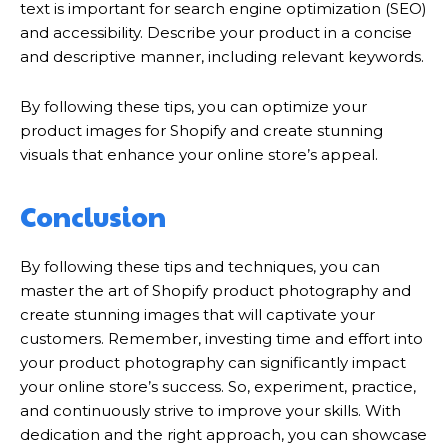
text is important for search engine optimization (SEO)
and accessibility. Describe your product in a concise
and descriptive manner, including relevant keywords.
By following these tips, you can optimize your
product images for Shopify and create stunning
visuals that enhance your online store’s appeal.
Conclusion
By following these tips and techniques, you can
master the art of Shopify product photography and
create stunning images that will captivate your
customers. Remember, investing time and effort into
your product photography can significantly impact
your online store’s success. So, experiment, practice,
and continuously strive to improve your skills. With
dedication and the right approach, you can showcase