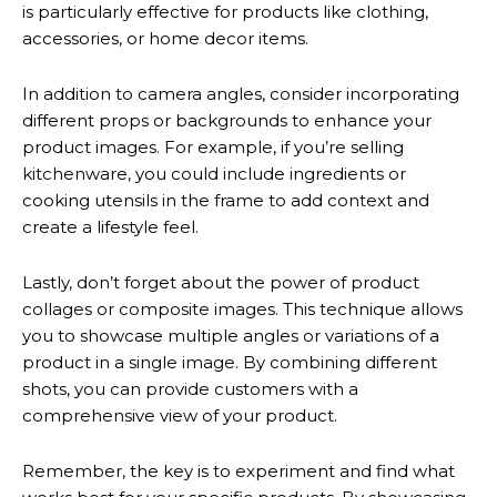
is particularly effective for products like clothing,
accessories, or home decor items.
In addition to camera angles, consider incorporating
different props or backgrounds to enhance your
product images. For example, if you’re selling
kitchenware, you could include ingredients or
cooking utensils in the frame to add context and
create a lifestyle feel.
Lastly, don’t forget about the power of product
collages or composite images. This technique allows
you to showcase multiple angles or variations of a
product in a single image. By combining different
shots, you can provide customers with a
comprehensive view of your product.
Remember, the key is to experiment and find what