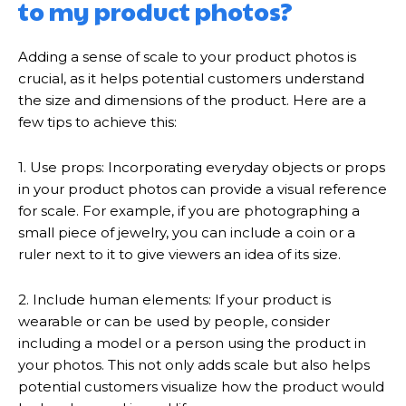
to my product photos?
Adding a sense of scale to your product photos is
crucial, as it helps potential customers understand
the size and dimensions of the product. Here are a
few tips to achieve this:
1. Use props: Incorporating everyday objects or props
in your product photos can provide a visual reference
for scale. For example, if you are photographing a
small piece of jewelry, you can include a coin or a
ruler next to it to give viewers an idea of its size.
2. Include human elements: If your product is
wearable or can be used by people, consider
including a model or a person using the product in
your photos. This not only adds scale but also helps
potential customers visualize how the product would