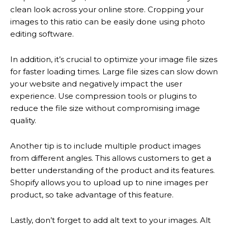
clean look across your online store. Cropping your
images to this ratio can be easily done using photo
editing software.
In addition, it’s crucial to optimize your image file sizes
for faster loading times. Large file sizes can slow down
your website and negatively impact the user
experience. Use compression tools or plugins to
reduce the file size without compromising image
quality.
Another tip is to include multiple product images
from different angles. This allows customers to get a
better understanding of the product and its features.
Shopify allows you to upload up to nine images per
product, so take advantage of this feature.
Lastly, don’t forget to add alt text to your images. Alt