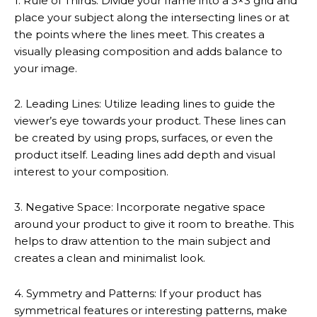
1. Rule of Thirds: Divide your frame into a 3×3 grid and
place your subject along the intersecting lines or at
the points where the lines meet. This creates a
visually pleasing composition and adds balance to
your image.
2. Leading Lines: Utilize leading lines to guide the
viewer’s eye towards your product. These lines can
be created by using props, surfaces, or even the
product itself. Leading lines add depth and visual
interest to your composition.
3. Negative Space: Incorporate negative space
around your product to give it room to breathe. This
helps to draw attention to the main subject and
creates a clean and minimalist look.
4. Symmetry and Patterns: If your product has
symmetrical features or interesting patterns, make