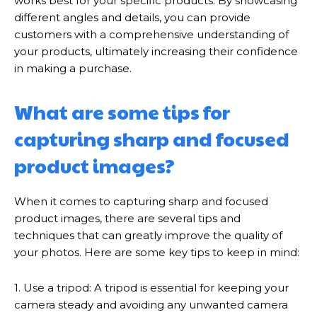
works best for your specific products. By showcasing
different angles and details, you can provide
customers with a comprehensive understanding of
your products, ultimately increasing their confidence
in making a purchase.
What are some tips for
capturing sharp and focused
product images?
When it comes to capturing sharp and focused
product images, there are several tips and
techniques that can greatly improve the quality of
your photos. Here are some key tips to keep in mind:
1. Use a tripod: A tripod is essential for keeping your
camera steady and avoiding any unwanted camera