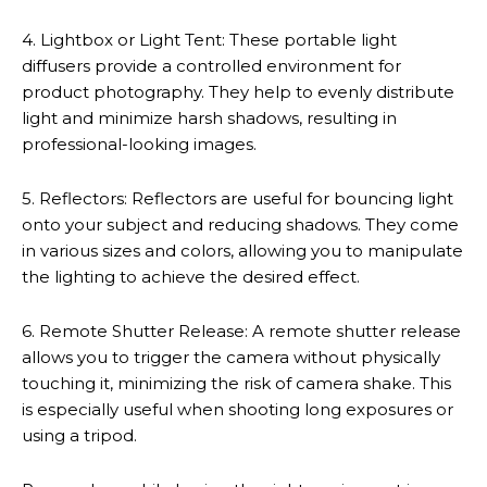
4. Lightbox or Light Tent: These portable light
diffusers provide a controlled environment for
product photography. They help to evenly distribute
light and minimize harsh shadows, resulting in
professional-looking images.
5. Reflectors: Reflectors are useful for bouncing light
onto your subject and reducing shadows. They come
in various sizes and colors, allowing you to manipulate
the lighting to achieve the desired effect.
6. Remote Shutter Release: A remote shutter release
allows you to trigger the camera without physically
touching it, minimizing the risk of camera shake. This
is especially useful when shooting long exposures or
using a tripod.