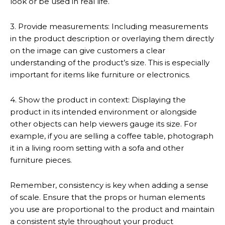
look or be used in real life.
3. Provide measurements: Including measurements
in the product description or overlaying them directly
on the image can give customers a clear
understanding of the product’s size. This is especially
important for items like furniture or electronics.
4. Show the product in context: Displaying the
product in its intended environment or alongside
other objects can help viewers gauge its size. For
example, if you are selling a coffee table, photograph
it in a living room setting with a sofa and other
furniture pieces.
Remember, consistency is key when adding a sense
of scale. Ensure that the props or human elements
you use are proportional to the product and maintain
a consistent style throughout your product