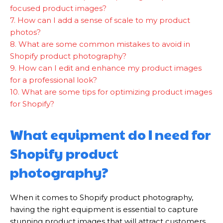
focused product images?
7. How can I add a sense of scale to my product
photos?
8. What are some common mistakes to avoid in
Shopify product photography?
9. How can I edit and enhance my product images
for a professional look?
10. What are some tips for optimizing product images
for Shopify?
What equipment do I need for
Shopify product
photography?
When it comes to Shopify product photography,
having the right equipment is essential to capture
stunning product images that will attract customers.