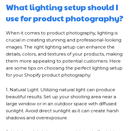
What lighting setup should I
use for product photography?
When it comes to product photography, lighting is
crucial in creating stunning and professional-looking
images. The right lighting setup can enhance the
details, colors, and textures of your products, making
them more appealing to potential customers. Here
are some tips on choosing the perfect lighting setup
for your Shopify product photography:
1. Natural Light: Utilizing natural light can produce
beautiful results. Set up your shooting area near a
large window or in an outdoor space with diffused
sunlight. Avoid direct sunlight as it can create harsh
shadows and overexposure.