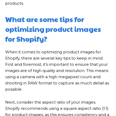
products.
What are some tips for
optimizing product images
for Shopify?
When it comes to optimizing product images for
Shopify, there are several key tips to keep in mind.
First and foremost, it’s important to ensure that your
images are of high quality and resolution. This means
using a camera with a high megapixel count and
shooting in RAW format to capture as much detail as
possible.
Next, consider the aspect ratio of your images.
Shopify recommends using a square aspect ratio (1:1)
for product images, as this ensures consistency and a