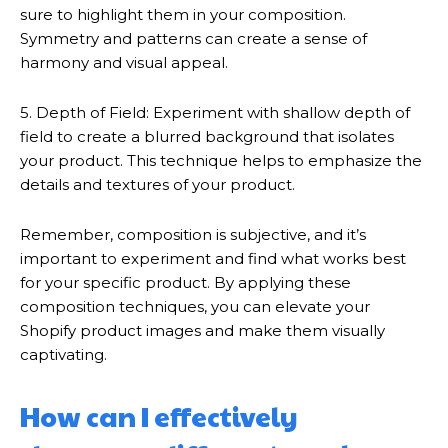
sure to highlight them in your composition.
Symmetry and patterns can create a sense of
harmony and visual appeal.
5. Depth of Field: Experiment with shallow depth of
field to create a blurred background that isolates
your product. This technique helps to emphasize the
details and textures of your product.
Remember, composition is subjective, and it’s
important to experiment and find what works best
for your specific product. By applying these
composition techniques, you can elevate your
Shopify product images and make them visually
captivating.
How can I effectively