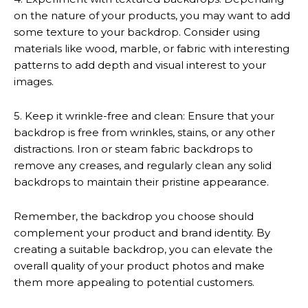
on the nature of your products, you may want to add
some texture to your backdrop. Consider using
materials like wood, marble, or fabric with interesting
patterns to add depth and visual interest to your
images.
5. Keep it wrinkle-free and clean: Ensure that your
backdrop is free from wrinkles, stains, or any other
distractions. Iron or steam fabric backdrops to
remove any creases, and regularly clean any solid
backdrops to maintain their pristine appearance.
Remember, the backdrop you choose should
complement your product and brand identity. By
creating a suitable backdrop, you can elevate the
overall quality of your product photos and make
them more appealing to potential customers.