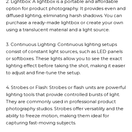
2. Lightbox: A lightbox is a portable and affordable
option for product photography. It provides even and
diffused lighting, eliminating harsh shadows. You can
purchase a ready-made lightbox or create your own
using a translucent material and a light source.
3. Continuous Lighting: Continuous lighting setups
consist of constant light sources, such as LED panels
or softboxes. These lights allow you to see the exact
lighting effect before taking the shot, making it easier
to adjust and fine-tune the setup.
4. Strobes or Flash: Strobes or flash units are powerful
lighting tools that provide controlled bursts of light.
They are commonly used in professional product
photography studios. Strobes offer versatility and the
ability to freeze motion, making them ideal for
capturing fast-moving subjects.