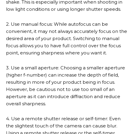
shake. This is especially important when shooting in
low light conditions or using longer shutter speeds.
2. Use manual focus: While autofocus can be
convenient, it may not always accurately focus on the
desired area of your product. Switching to manual
focus allows you to have full control over the focus
point, ensuring sharpness where you want it.
3. Use a small aperture: Choosing a smaller aperture
(higher f-number) can increase the depth of field,
resulting in more of your product being in focus.
However, be cautious not to use too small of an
aperture as it can introduce diffraction and reduce
overall sharpness.
4. Use a remote shutter release or self-timer: Even
the slightest touch of the camera can cause blur.
Using a remote shutter release or the self-timer