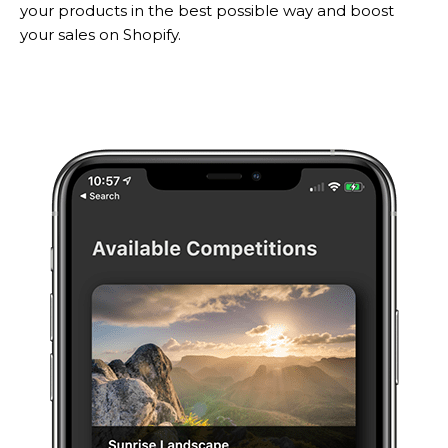
your products in the best possible way and boost
your sales on Shopify.