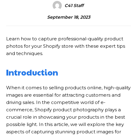
C41 Staff
September 18, 2023
Learn how to capture professional-quality product
photos for your Shopify store with these expert tips
and techniques.
Introduction
When it comes to selling products online, high-quality
images are essential for attracting customers and
driving sales. In the competitive world of e-
commerce, Shopify product photography plays a
crucial role in showcasing your products in the best
possible light. In this article, we will explore the key
aspects of capturing stunning product images for