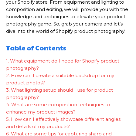
your Shopify store. From equipment and lighting to
composition and editing, we will provide you with the
knowledge and techniques to elevate your product
photography game. So, grab your camera and let’s
dive into the world of Shopify product photography!
Table of Contents
1. What equipment do I need for Shopify product
photography?
2. How can I create a suitable backdrop for my
product photos?
3. What lighting setup should I use for product
photography?
4. What are some composition techniques to
enhance my product images?
5. How can I effectively showcase different angles
and details of my products?
6. What are some tips for capturing sharp and