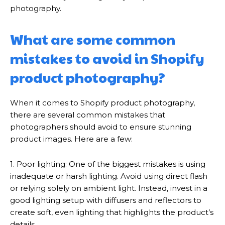
photography.
What are some common
mistakes to avoid in Shopify
product photography?
When it comes to Shopify product photography,
there are several common mistakes that
photographers should avoid to ensure stunning
product images. Here are a few:
1. Poor lighting: One of the biggest mistakes is using
inadequate or harsh lighting. Avoid using direct flash
or relying solely on ambient light. Instead, invest in a
good lighting setup with diffusers and reflectors to
create soft, even lighting that highlights the product’s
details.