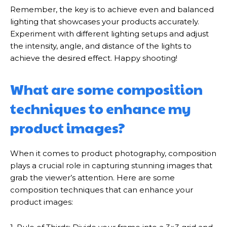
Remember, the key is to achieve even and balanced
lighting that showcases your products accurately.
Experiment with different lighting setups and adjust
the intensity, angle, and distance of the lights to
achieve the desired effect. Happy shooting!
What are some composition
techniques to enhance my
product images?
When it comes to product photography, composition
plays a crucial role in capturing stunning images that
grab the viewer’s attention. Here are some
composition techniques that can enhance your
product images: