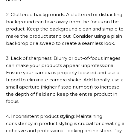
2. Cluttered backgrounds: A cluttered or distracting
background can take away from the focus on the
product. Keep the background clean and simple to
make the product stand out. Consider using a plain
backdrop or a sweep to create a seamless look.
3. Lack of sharpness: Blurry or out-of-focus images
can make your products appear unprofessional.
Ensure your camera is properly focused and use a
tripod to eliminate camera shake. Additionally, use a
small aperture (higher f-stop number) to increase
the depth of field and keep the entire product in
focus.
4. Inconsistent product styling: Maintaining
consistency in product styling is crucial for creating a
cohesive and professional-looking online store. Pay