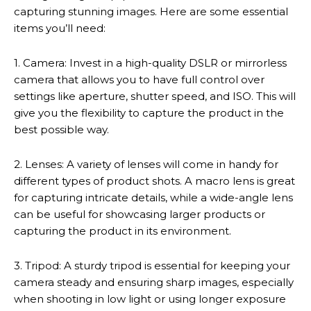
capturing stunning images. Here are some essential
items you’ll need:
1. Camera: Invest in a high-quality DSLR or mirrorless
camera that allows you to have full control over
settings like aperture, shutter speed, and ISO. This will
give you the flexibility to capture the product in the
best possible way.
2. Lenses: A variety of lenses will come in handy for
different types of product shots. A macro lens is great
for capturing intricate details, while a wide-angle lens
can be useful for showcasing larger products or
capturing the product in its environment.
3. Tripod: A sturdy tripod is essential for keeping your
camera steady and ensuring sharp images, especially
when shooting in low light or using longer exposure