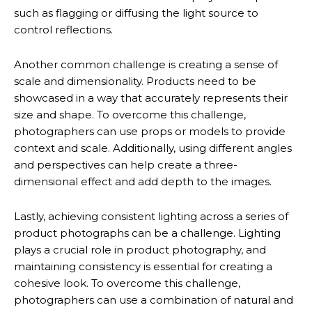
such as flagging or diffusing the light source to
control reflections.
Another common challenge is creating a sense of
scale and dimensionality. Products need to be
showcased in a way that accurately represents their
size and shape. To overcome this challenge,
photographers can use props or models to provide
context and scale. Additionally, using different angles
and perspectives can help create a three-
dimensional effect and add depth to the images.
Lastly, achieving consistent lighting across a series of
product photographs can be a challenge. Lighting
plays a crucial role in product photography, and
maintaining consistency is essential for creating a
cohesive look. To overcome this challenge,
photographers can use a combination of natural and