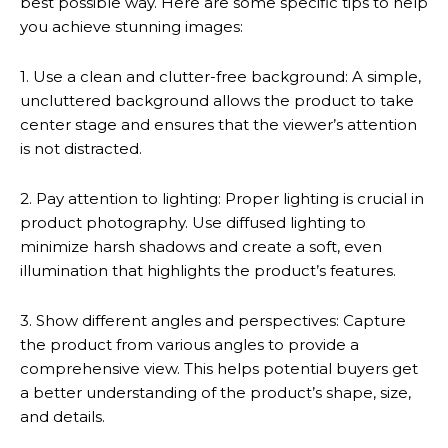
best possible way. Here are some specific tips to help
you achieve stunning images:
1. Use a clean and clutter-free background: A simple,
uncluttered background allows the product to take
center stage and ensures that the viewer’s attention
is not distracted.
2. Pay attention to lighting: Proper lighting is crucial in
product photography. Use diffused lighting to
minimize harsh shadows and create a soft, even
illumination that highlights the product’s features.
3. Show different angles and perspectives: Capture
the product from various angles to provide a
comprehensive view. This helps potential buyers get
a better understanding of the product’s shape, size,
and details.