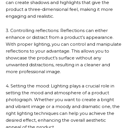
can create shadows and highlights that give the
product a three-dimensional feel, making it more
engaging and realistic.
3. Controlling reflections: Reflections can either
enhance or distract from a product’s appearance.
With proper lighting, you can control and manipulate
reflections to your advantage. This allows you to
showcase the product’s surface without any
unwanted distractions, resulting in a cleaner and
more professional image.
4. Setting the mood: Lighting plays a crucial role in
setting the mood and atmosphere of a product
photograph. Whether you want to create a bright
and vibrant image or a moody and dramatic one, the
right lighting techniques can help you achieve the
desired effect, enhancing the overall aesthetic
appeal of the product.