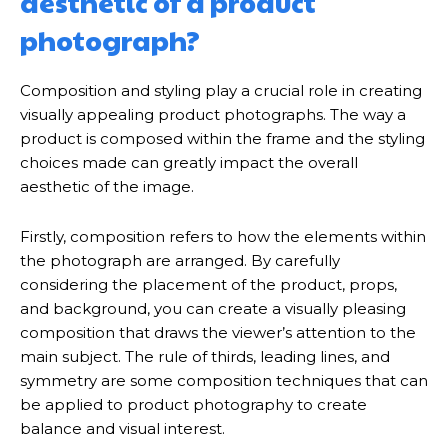
aesthetic of a product
photograph?
Composition and styling play a crucial role in creating
visually appealing product photographs. The way a
product is composed within the frame and the styling
choices made can greatly impact the overall
aesthetic of the image.
Firstly, composition refers to how the elements within
the photograph are arranged. By carefully
considering the placement of the product, props,
and background, you can create a visually pleasing
composition that draws the viewer’s attention to the
main subject. The rule of thirds, leading lines, and
symmetry are some composition techniques that can
be applied to product photography to create
balance and visual interest.