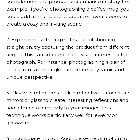
complement the product and enhance its story. For
example, if you’re photographing a coffee mug, you
could add a small plate, a spoon, or even a book to
create a cozy and inviting scene.
2. Experiment with angles: Instead of shooting
straight-on, try capturing the product from different
angles. This can add depth and visual interest to the
photograph. For instance, photographing a pair of
shoes from a low angle can create a dynamic and
unique perspective.
3. Play with reflections: Utilize reflective surfaces like
mirrors or glass to create interesting reflections and
add a touch of creativity to your images. This
technique works particularly well for jewelry or
glassware.
4. Incorporate motion: Adding a sense of motion to