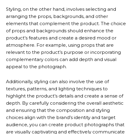
Styling, on the other hand, involves selecting and
arranging the props, backgrounds, and other
elements that complement the product. The choice
of props and backgrounds should enhance the
product’s features and create a desired mood or
atmosphere. For example, using props that are
relevant to the product’s purpose or incorporating
complementary colors can add depth and visual
appeal to the photograph.
Additionally, styling can also involve the use of
textures, patterns, and lighting techniques to
highlight the product’s details and create a sense of
depth. By carefully considering the overall aesthetic
and ensuring that the composition and styling
choices align with the brand’s identity and target
audience, you can create product photographs that
are visually captivating and effectively communicate