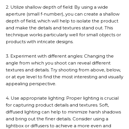
2. Utilize shallow depth of field: By using a wide
aperture (small f-number), you can create a shallow
depth of field, which will help to isolate the product
and make the details and textures stand out. This
technique works particularly well for small objects or
products with intricate designs.
3. Experiment with different angles: Changing the
angle from which you shoot can reveal different
textures and details. Try shooting from above, below,
or at eye level to find the most interesting and visually
appealing perspective.
4. Use appropriate lighting: Proper lighting is crucial
for capturing product details and textures. Soft,
diffused lighting can help to minimize harsh shadows
and bring out the finer details. Consider using a
lightbox or diffusers to achieve a more even and