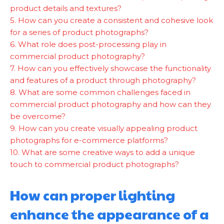
product details and textures?
5. How can you create a consistent and cohesive look
for a series of product photographs?
6. What role does post-processing play in
commercial product photography?
7. How can you effectively showcase the functionality
and features of a product through photography?
8. What are some common challenges faced in
commercial product photography and how can they
be overcome?
9. How can you create visually appealing product
photographs for e-commerce platforms?
10. What are some creative ways to add a unique
touch to commercial product photographs?
How can proper lighting
enhance the appearance of a