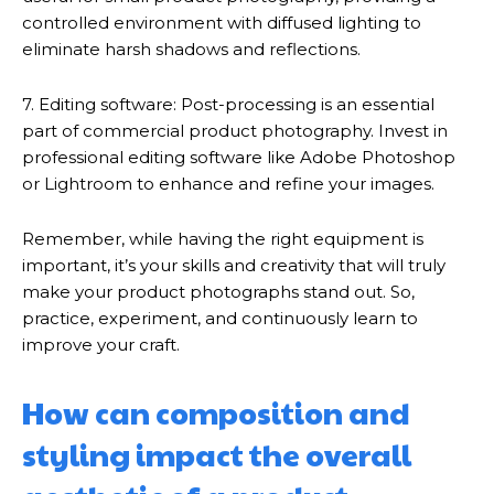
controlled environment with diffused lighting to
eliminate harsh shadows and reflections.
7. Editing software: Post-processing is an essential
part of commercial product photography. Invest in
professional editing software like Adobe Photoshop
or Lightroom to enhance and refine your images.
Remember, while having the right equipment is
important, it’s your skills and creativity that will truly
make your product photographs stand out. So,
practice, experiment, and continuously learn to
improve your craft.
How can composition and
styling impact the overall