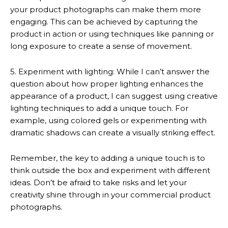
your product photographs can make them more
engaging. This can be achieved by capturing the
product in action or using techniques like panning or
long exposure to create a sense of movement.
5. Experiment with lighting: While I can’t answer the
question about how proper lighting enhances the
appearance of a product, I can suggest using creative
lighting techniques to add a unique touch. For
example, using colored gels or experimenting with
dramatic shadows can create a visually striking effect.
Remember, the key to adding a unique touch is to
think outside the box and experiment with different
ideas. Don’t be afraid to take risks and let your
creativity shine through in your commercial product
photographs.