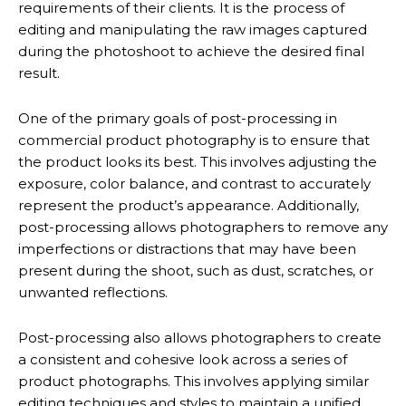
requirements of their clients. It is the process of
editing and manipulating the raw images captured
during the photoshoot to achieve the desired final
result.
One of the primary goals of post-processing in
commercial product photography is to ensure that
the product looks its best. This involves adjusting the
exposure, color balance, and contrast to accurately
represent the product’s appearance. Additionally,
post-processing allows photographers to remove any
imperfections or distractions that may have been
present during the shoot, such as dust, scratches, or
unwanted reflections.
Post-processing also allows photographers to create
a consistent and cohesive look across a series of
product photographs. This involves applying similar
editing techniques and styles to maintain a unified