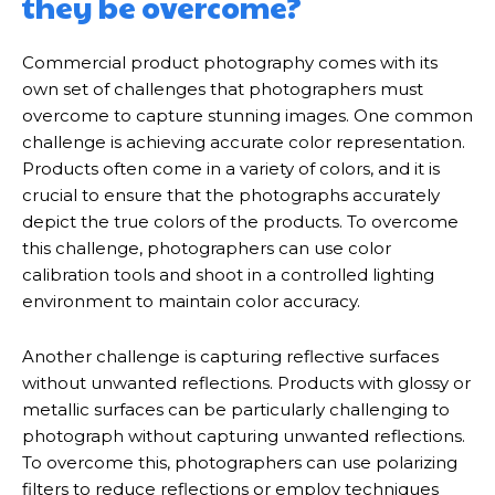
they be overcome?
Commercial product photography comes with its
own set of challenges that photographers must
overcome to capture stunning images. One common
challenge is achieving accurate color representation.
Products often come in a variety of colors, and it is
crucial to ensure that the photographs accurately
depict the true colors of the products. To overcome
this challenge, photographers can use color
calibration tools and shoot in a controlled lighting
environment to maintain color accuracy.
Another challenge is capturing reflective surfaces
without unwanted reflections. Products with glossy or
metallic surfaces can be particularly challenging to
photograph without capturing unwanted reflections.
To overcome this, photographers can use polarizing
filters to reduce reflections or employ techniques