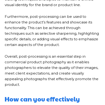
visual identity for the brand or product line.
Furthermore, post-processing can be used to
enhance the product’s features and showcase its
functionality. This can be achieved through
techniques such as selective sharpening, highlighting
specific details, or adding visual effects to emphasize
certain aspects of the product.
Overall, post-processing is an essential step in
commercial product photography as it enables
photographers to elevate the quality of their images,
meet client expectations, and create visually
appealing photographs that effectively promote the
product.
How can you effectively