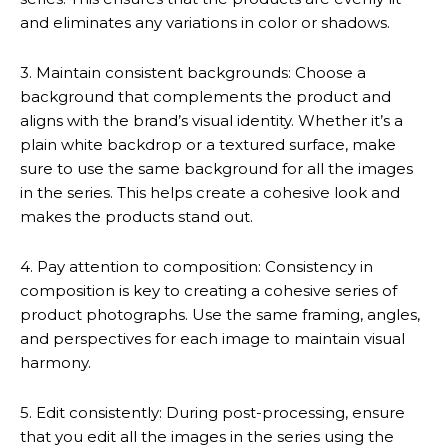
and eliminates any variations in color or shadows.
3. Maintain consistent backgrounds: Choose a
background that complements the product and
aligns with the brand’s visual identity. Whether it’s a
plain white backdrop or a textured surface, make
sure to use the same background for all the images
in the series. This helps create a cohesive look and
makes the products stand out.
4. Pay attention to composition: Consistency in
composition is key to creating a cohesive series of
product photographs. Use the same framing, angles,
and perspectives for each image to maintain visual
harmony.
5. Edit consistently: During post-processing, ensure
that you edit all the images in the series using the