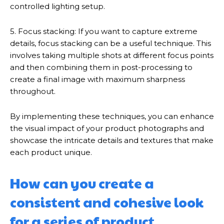
controlled lighting setup.
5. Focus stacking: If you want to capture extreme
details, focus stacking can be a useful technique. This
involves taking multiple shots at different focus points
and then combining them in post-processing to
create a final image with maximum sharpness
throughout.
By implementing these techniques, you can enhance
the visual impact of your product photographs and
showcase the intricate details and textures that make
each product unique.
How can you create a
consistent and cohesive look
for a series of product