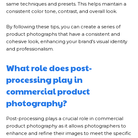
same techniques and presets. This helps maintain a
consistent color tone, contrast, and overall look.
By following these tips, you can create a series of
product photographs that have a consistent and
cohesive look, enhancing your brand’s visual identity
and professionalism.
What role does post-
processing play in
commercial product
photography?
Post-processing plays a crucial role in commercial
product photography as it allows photographers to
enhance and refine their images to meet the specific