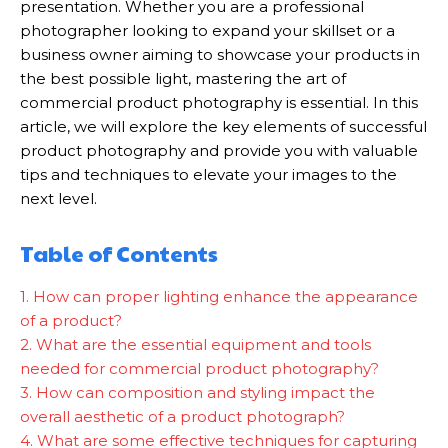
presentation. Whether you are a professional
photographer looking to expand your skillset or a
business owner aiming to showcase your products in
the best possible light, mastering the art of
commercial product photography is essential. In this
article, we will explore the key elements of successful
product photography and provide you with valuable
tips and techniques to elevate your images to the
next level.
Table of Contents
1. How can proper lighting enhance the appearance
of a product?
2. What are the essential equipment and tools
needed for commercial product photography?
3. How can composition and styling impact the
overall aesthetic of a product photograph?
4. What are some effective techniques for capturing