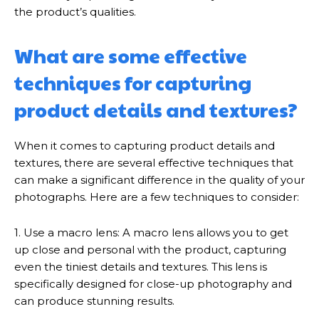
the product’s qualities.
What are some effective
techniques for capturing
product details and textures?
When it comes to capturing product details and
textures, there are several effective techniques that
can make a significant difference in the quality of your
photographs. Here are a few techniques to consider:
1. Use a macro lens: A macro lens allows you to get
up close and personal with the product, capturing
even the tiniest details and textures. This lens is
specifically designed for close-up photography and
can produce stunning results.