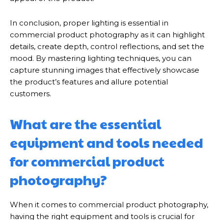
In conclusion, proper lighting is essential in
commercial product photography as it can highlight
details, create depth, control reflections, and set the
mood. By mastering lighting techniques, you can
capture stunning images that effectively showcase
the product’s features and allure potential
customers.
What are the essential
equipment and tools needed
for commercial product
photography?
When it comes to commercial product photography,
having the right equipment and tools is crucial for