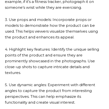
example, if it’s a fitness tracker, photograph it on
someone’s wrist while they are exercising.
3. Use props and models: Incorporate props or
models to demonstrate how the product can be
used. This helps viewers visualize themselves using
the product and enhances its appeal.
4. Highlight key features: Identify the unique selling
points of the product and ensure they are
prominently showcased in the photographs. Use
close-up shots to capture intricate details and
textures.
5. Use dynamic angles: Experiment with different
angles to capture the product from interesting
perspectives. This can help emphasize its
functionality and create visual interest.