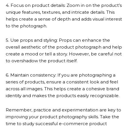
4. Focus on product details: Zoom in on the product’s
unique features, textures, and intricate details. This
helps create a sense of depth and adds visual interest
to the photograph.
5. Use props and styling: Props can enhance the
overall aesthetic of the product photograph and help
create a mood or tell a story. However, be careful not
to overshadow the product itself.
6. Maintain consistency: If you are photographing a
series of products, ensure a consistent look and feel
across all images. This helps create a cohesive brand
identity and makes the products easily recognizable.
Remember, practice and experimentation are key to
improving your product photography skills. Take the
time to study successful e-commerce product