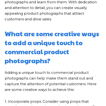
photographs and learn from them. With dedication
and attention to detail, you can create visually
appealing product photographs that attract
customers and drive sales.
What are some creative ways
to add a unique touch to
commercial product
photographs?
Adding a unique touch to commercial product
photographs can help make them stand out and
capture the attention of potential customers. Here
are some creative ways to achieve this:
1. Incorporate props: Consider using props that