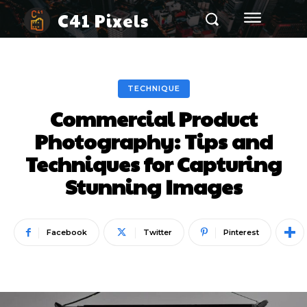
C41 Pixels
TECHNIQUE
Commercial Product
Photography: Tips and
Techniques for Capturing
Stunning Images
Facebook
Twitter
Pinterest