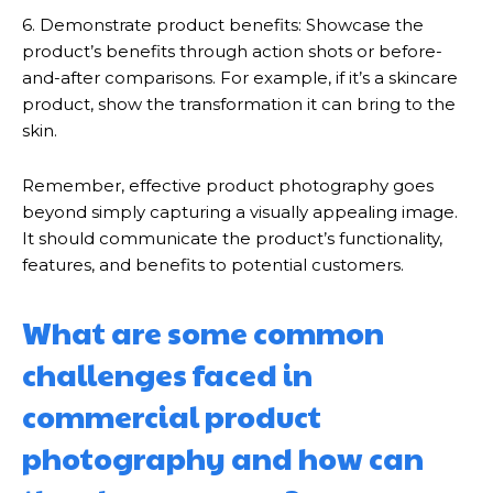
6. Demonstrate product benefits: Showcase the
product’s benefits through action shots or before-
and-after comparisons. For example, if it’s a skincare
product, show the transformation it can bring to the
skin.
Remember, effective product photography goes
beyond simply capturing a visually appealing image.
It should communicate the product’s functionality,
features, and benefits to potential customers.
What are some common
challenges faced in
commercial product
photography and how can