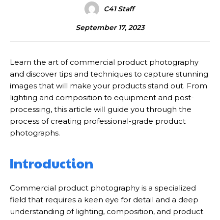
C41 Staff
September 17, 2023
Learn the art of commercial product photography
and discover tips and techniques to capture stunning
images that will make your products stand out. From
lighting and composition to equipment and post-
processing, this article will guide you through the
process of creating professional-grade product
photographs.
Introduction
Commercial product photography is a specialized
field that requires a keen eye for detail and a deep
understanding of lighting, composition, and product