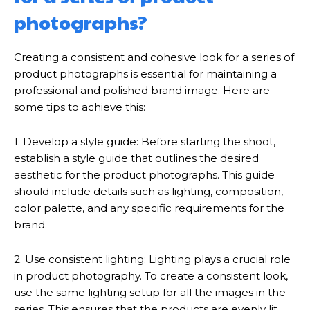
photographs?
Creating a consistent and cohesive look for a series of
product photographs is essential for maintaining a
professional and polished brand image. Here are
some tips to achieve this:
1. Develop a style guide: Before starting the shoot,
establish a style guide that outlines the desired
aesthetic for the product photographs. This guide
should include details such as lighting, composition,
color palette, and any specific requirements for the
brand.
2. Use consistent lighting: Lighting plays a crucial role
in product photography. To create a consistent look,
use the same lighting setup for all the images in the
series. This ensures that the products are evenly lit