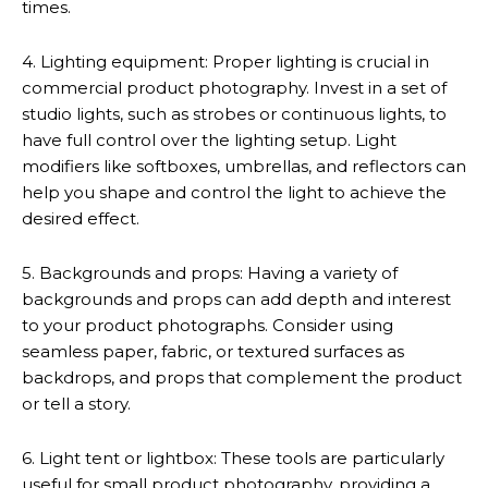
times.
4. Lighting equipment: Proper lighting is crucial in
commercial product photography. Invest in a set of
studio lights, such as strobes or continuous lights, to
have full control over the lighting setup. Light
modifiers like softboxes, umbrellas, and reflectors can
help you shape and control the light to achieve the
desired effect.
5. Backgrounds and props: Having a variety of
backgrounds and props can add depth and interest
to your product photographs. Consider using
seamless paper, fabric, or textured surfaces as
backdrops, and props that complement the product
or tell a story.
6. Light tent or lightbox: These tools are particularly
useful for small product photography, providing a