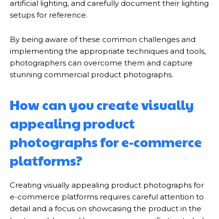
artificial lighting, and carefully document their lighting
setups for reference.
By being aware of these common challenges and
implementing the appropriate techniques and tools,
photographers can overcome them and capture
stunning commercial product photographs.
How can you create visually
appealing product
photographs for e-commerce
platforms?
Creating visually appealing product photographs for
e-commerce platforms requires careful attention to
detail and a focus on showcasing the product in the