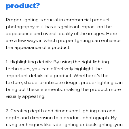
product?
Proper lighting is crucial in commercial product
photography as it has a significant impact on the
appearance and overall quality of the images. Here
are a few ways in which proper lighting can enhance
the appearance of a product:
1. Highlighting details: By using the right lighting
techniques, you can effectively highlight the
important details of a product. Whether it’s the
texture, shape, or intricate design, proper lighting can
bring out these elements, making the product more
visually appealing.
2. Creating depth and dimension: Lighting can add
depth and dimension to a product photograph. By
using techniques like side lighting or backlighting, you