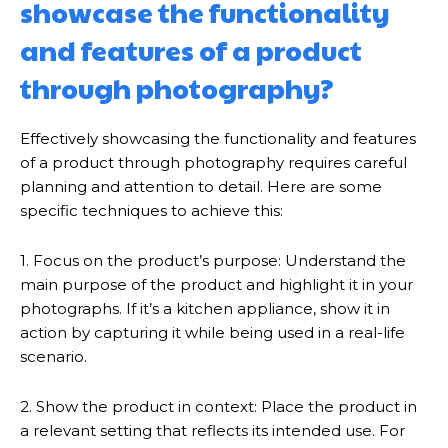
showcase the functionality
and features of a product
through photography?
Effectively showcasing the functionality and features
of a product through photography requires careful
planning and attention to detail. Here are some
specific techniques to achieve this:
1. Focus on the product’s purpose: Understand the
main purpose of the product and highlight it in your
photographs. If it’s a kitchen appliance, show it in
action by capturing it while being used in a real-life
scenario.
2. Show the product in context: Place the product in
a relevant setting that reflects its intended use. For