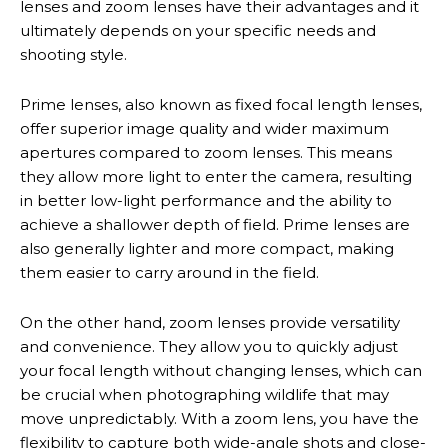
lenses and zoom lenses have their advantages and it
ultimately depends on your specific needs and
shooting style.
Prime lenses, also known as fixed focal length lenses,
offer superior image quality and wider maximum
apertures compared to zoom lenses. This means
they allow more light to enter the camera, resulting
in better low-light performance and the ability to
achieve a shallower depth of field. Prime lenses are
also generally lighter and more compact, making
them easier to carry around in the field.
On the other hand, zoom lenses provide versatility
and convenience. They allow you to quickly adjust
your focal length without changing lenses, which can
be crucial when photographing wildlife that may
move unpredictably. With a zoom lens, you have the
flexibility to capture both wide-angle shots and close-