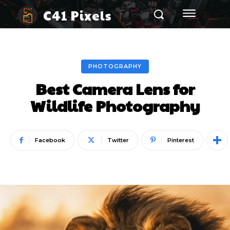
C41 Pixels
PHOTOGRAPHY
Best Camera Lens for
Wildlife Photography
Facebook
Twitter
Pinterest