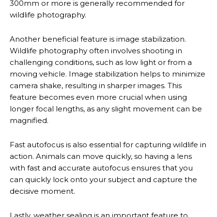
300mm or more is generally recommended for
wildlife photography.
Another beneficial feature is image stabilization.
Wildlife photography often involves shooting in
challenging conditions, such as low light or from a
moving vehicle. Image stabilization helps to minimize
camera shake, resulting in sharper images. This
feature becomes even more crucial when using
longer focal lengths, as any slight movement can be
magnified.
Fast autofocus is also essential for capturing wildlife in
action. Animals can move quickly, so having a lens
with fast and accurate autofocus ensures that you
can quickly lock onto your subject and capture the
decisive moment.
Lastly, weather sealing is an important feature to