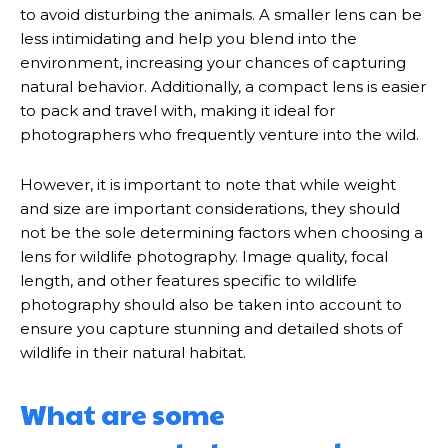
to avoid disturbing the animals. A smaller lens can be
less intimidating and help you blend into the
environment, increasing your chances of capturing
natural behavior. Additionally, a compact lens is easier
to pack and travel with, making it ideal for
photographers who frequently venture into the wild.
However, it is important to note that while weight
and size are important considerations, they should
not be the sole determining factors when choosing a
lens for wildlife photography. Image quality, focal
length, and other features specific to wildlife
photography should also be taken into account to
ensure you capture stunning and detailed shots of
wildlife in their natural habitat.
What are some