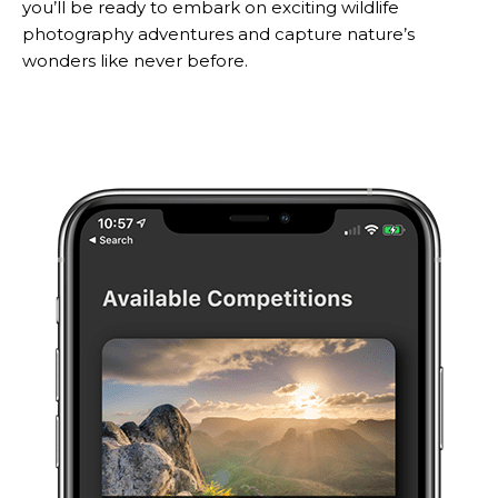
you’ll be ready to embark on exciting wildlife
photography adventures and capture nature’s
wonders like never before.