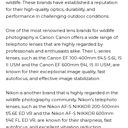
wildlife. These brands have established a reputation
for their high-quality optics, durability, and
performance in challenging outdoor conditions.
One of the most renowned lens brands for wildlife
photography is Canon. Canon offers a wide range of
telephoto lenses that are highly regarded by
professionals and enthusiasts alike. Their L-series
lenses, such as the Canon EF 100-400mm f/4.5-5.6L IS
II USM and the Canon EF 600mm f/4L IS III USM, are
known for their exceptional image quality, fast
autofocus, and effective image stabilization.
Nikon is another brand that is highly regarded in the
wildlife photography community. Nikon’s telephoto
lenses, such as the Nikon AF-S NIKKOR 200-500mm
f/5.6E ED VR and the Nikon AF-S NIKKOR 600mm
f/4E FL ED VR, are known for their sharpness, fast
autofocus, and excellent vibration reduction