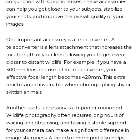
conjunction with specific lenses. These accessories
can help you get closer to your subjects, stabilize
your shots, and improve the overall quality of your
images.
One important accessory is a teleconverter. A
teleconverter is a lens attachment that increases the
focal length of your lens, allowing you to get even
closer to distant wildlife. For example, if you have a
300mm lens and use a 1.4x teleconverter, your
effective focal length becomes 420mm. This extra
reach can be invaluable when photographing shy or
skittish animals.
Another useful accessory is a tripod or monopod.
Wildlife photography often requires long hours of
waiting and observing, and having a stable support
for your camera can make a significant difference in
image sharpness. A tripod or monopod also helps