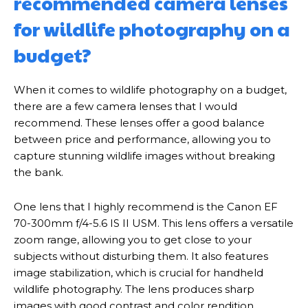
recommended camera lenses
for wildlife photography on a
budget?
When it comes to wildlife photography on a budget,
there are a few camera lenses that I would
recommend. These lenses offer a good balance
between price and performance, allowing you to
capture stunning wildlife images without breaking
the bank.
One lens that I highly recommend is the Canon EF
70-300mm f/4-5.6 IS II USM. This lens offers a versatile
zoom range, allowing you to get close to your
subjects without disturbing them. It also features
image stabilization, which is crucial for handheld
wildlife photography. The lens produces sharp
images with good contrast and color rendition,