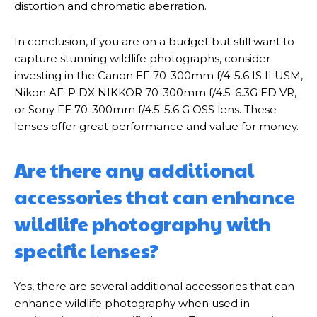
distortion and chromatic aberration.
In conclusion, if you are on a budget but still want to
capture stunning wildlife photographs, consider
investing in the Canon EF 70-300mm f/4-5.6 IS II USM,
Nikon AF-P DX NIKKOR 70-300mm f/4.5-6.3G ED VR,
or Sony FE 70-300mm f/4.5-5.6 G OSS lens. These
lenses offer great performance and value for money.
Are there any additional
accessories that can enhance
wildlife photography with
specific lenses?
Yes, there are several additional accessories that can
enhance wildlife photography when used in