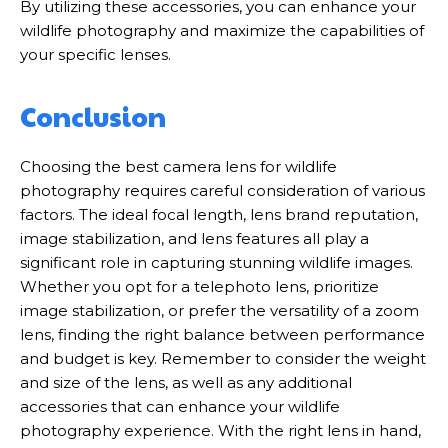
By utilizing these accessories, you can enhance your
wildlife photography and maximize the capabilities of
your specific lenses.
Conclusion
Choosing the best camera lens for wildlife
photography requires careful consideration of various
factors. The ideal focal length, lens brand reputation,
image stabilization, and lens features all play a
significant role in capturing stunning wildlife images.
Whether you opt for a telephoto lens, prioritize
image stabilization, or prefer the versatility of a zoom
lens, finding the right balance between performance
and budget is key. Remember to consider the weight
and size of the lens, as well as any additional
accessories that can enhance your wildlife
photography experience. With the right lens in hand,