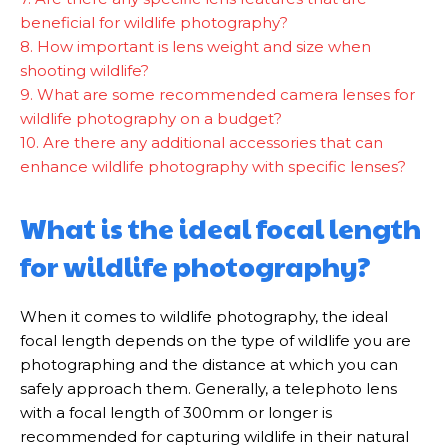
beneficial for wildlife photography?
8. How important is lens weight and size when
shooting wildlife?
9. What are some recommended camera lenses for
wildlife photography on a budget?
10. Are there any additional accessories that can
enhance wildlife photography with specific lenses?
What is the ideal focal length
for wildlife photography?
When it comes to wildlife photography, the ideal
focal length depends on the type of wildlife you are
photographing and the distance at which you can
safely approach them. Generally, a telephoto lens
with a focal length of 300mm or longer is
recommended for capturing wildlife in their natural