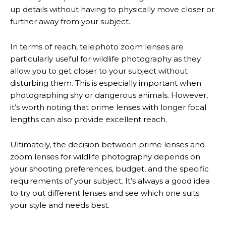
up details without having to physically move closer or
further away from your subject.
In terms of reach, telephoto zoom lenses are
particularly useful for wildlife photography as they
allow you to get closer to your subject without
disturbing them. This is especially important when
photographing shy or dangerous animals. However,
it’s worth noting that prime lenses with longer focal
lengths can also provide excellent reach.
Ultimately, the decision between prime lenses and
zoom lenses for wildlife photography depends on
your shooting preferences, budget, and the specific
requirements of your subject. It’s always a good idea
to try out different lenses and see which one suits
your style and needs best.