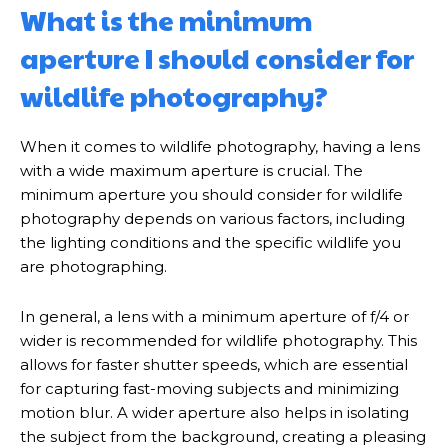
What is the minimum
aperture I should consider for
wildlife photography?
When it comes to wildlife photography, having a lens
with a wide maximum aperture is crucial. The
minimum aperture you should consider for wildlife
photography depends on various factors, including
the lighting conditions and the specific wildlife you
are photographing.
In general, a lens with a minimum aperture of f/4 or
wider is recommended for wildlife photography. This
allows for faster shutter speeds, which are essential
for capturing fast-moving subjects and minimizing
motion blur. A wider aperture also helps in isolating
the subject from the background, creating a pleasing