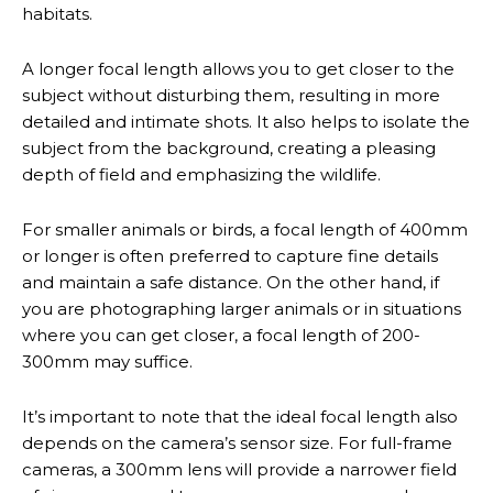
habitats.
A longer focal length allows you to get closer to the
subject without disturbing them, resulting in more
detailed and intimate shots. It also helps to isolate the
subject from the background, creating a pleasing
depth of field and emphasizing the wildlife.
For smaller animals or birds, a focal length of 400mm
or longer is often preferred to capture fine details
and maintain a safe distance. On the other hand, if
you are photographing larger animals or in situations
where you can get closer, a focal length of 200-
300mm may suffice.
It’s important to note that the ideal focal length also
depends on the camera’s sensor size. For full-frame
cameras, a 300mm lens will provide a narrower field