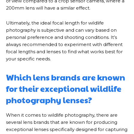
of view compared to a crop sensor camera, where a
200mm lens will have a similar effect.
Ultimately, the ideal focal length for wildlife
photography is subjective and can vary based on
personal preference and shooting conditions. It’s
always recommended to experiment with different
focal lengths and lenses to find what works best for
your specific needs.
Which lens brands are known
for their exceptional wildlife
photography lenses?
When it comes to wildlife photography, there are
several lens brands that are known for producing
exceptional lenses specifically designed for capturing