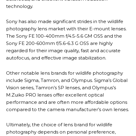
technology.
Sony has also made significant strides in the wildlife
photography lens market with their E-mount lenses.
The Sony FE 100-400mm f/4.5-5.6 GM OSS and the
Sony FE 200-600mm f/5.6-6.3 G OSS are highly
regarded for their image quality, fast and accurate
autofocus, and effective image stabilization.
Other notable lens brands for wildlife photography
include Sigma, Tamron, and Olympus. Sigma’s Global
Vision series, Tamron’s SP lenses, and Olympus’s
M.Zuiko PRO lenses offer excellent optical
performance and are often more affordable options
compared to the camera manufacturer’s own lenses.
Ultimately, the choice of lens brand for wildlife
photography depends on personal preference,