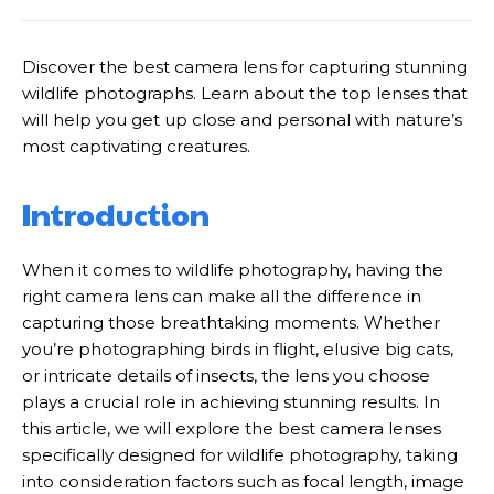
Discover the best camera lens for capturing stunning
wildlife photographs. Learn about the top lenses that
will help you get up close and personal with nature’s
most captivating creatures.
Introduction
When it comes to wildlife photography, having the
right camera lens can make all the difference in
capturing those breathtaking moments. Whether
you’re photographing birds in flight, elusive big cats,
or intricate details of insects, the lens you choose
plays a crucial role in achieving stunning results. In
this article, we will explore the best camera lenses
specifically designed for wildlife photography, taking
into consideration factors such as focal length, image