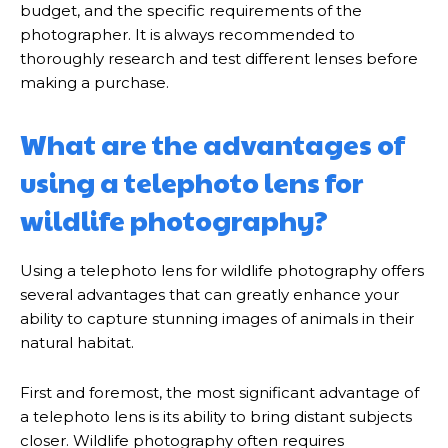
budget, and the specific requirements of the
photographer. It is always recommended to
thoroughly research and test different lenses before
making a purchase.
What are the advantages of
using a telephoto lens for
wildlife photography?
Using a telephoto lens for wildlife photography offers
several advantages that can greatly enhance your
ability to capture stunning images of animals in their
natural habitat.
First and foremost, the most significant advantage of
a telephoto lens is its ability to bring distant subjects
closer. Wildlife photography often requires