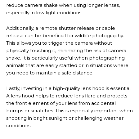
reduce camera shake when using longer lenses,
especially in low light conditions.
Additionally, a remote shutter release or cable
release can be beneficial for wildlife photography.
This allows you to trigger the camera without
physically touching it, minimizing the risk of camera
shake. It is particularly useful when photographing
animals that are easily startled or in situations where
you need to maintain a safe distance.
Lastly, investing in a high-quality lens hood is essential.
A lens hood helps to reduce lens flare and protects
the front element of your lens from accidental
bumps or scratches. This is especially important when
shooting in bright sunlight or challenging weather
conditions.