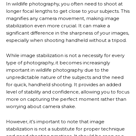
In wildlife photography, you often need to shoot at
longer focal lengths to get close to your subjects. This
magnifies any camera movement, making image
stabilization even more crucial. It can make a
significant difference in the sharpness of your images,
especially when shooting handheld without a tripod.
While image stabilization is not a necessity for every
type of photography, it becomes increasingly
important in wildlife photography due to the
unpredictable nature of the subjects and the need
for quick, handheld shooting. It provides an added
level of stability and confidence, allowing you to focus
more on capturing the perfect moment rather than
worrying about camera shake.
However, it’s important to note that image
stabilization is not a substitute for proper technique