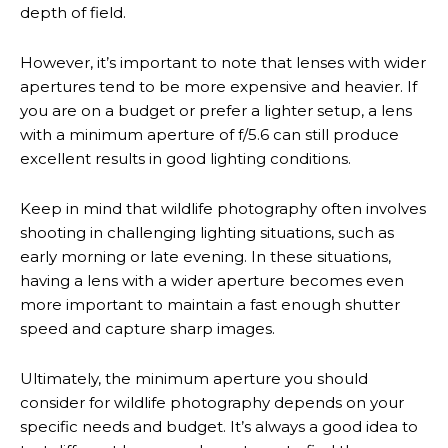
depth of field.
However, it’s important to note that lenses with wider
apertures tend to be more expensive and heavier. If
you are on a budget or prefer a lighter setup, a lens
with a minimum aperture of f/5.6 can still produce
excellent results in good lighting conditions.
Keep in mind that wildlife photography often involves
shooting in challenging lighting situations, such as
early morning or late evening. In these situations,
having a lens with a wider aperture becomes even
more important to maintain a fast enough shutter
speed and capture sharp images.
Ultimately, the minimum aperture you should
consider for wildlife photography depends on your
specific needs and budget. It’s always a good idea to