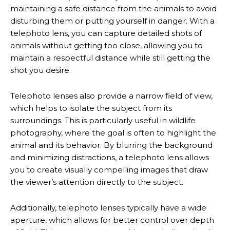
maintaining a safe distance from the animals to avoid
disturbing them or putting yourself in danger. With a
telephoto lens, you can capture detailed shots of
animals without getting too close, allowing you to
maintain a respectful distance while still getting the
shot you desire.
Telephoto lenses also provide a narrow field of view,
which helps to isolate the subject from its
surroundings. This is particularly useful in wildlife
photography, where the goal is often to highlight the
animal and its behavior. By blurring the background
and minimizing distractions, a telephoto lens allows
you to create visually compelling images that draw
the viewer’s attention directly to the subject.
Additionally, telephoto lenses typically have a wide
aperture, which allows for better control over depth