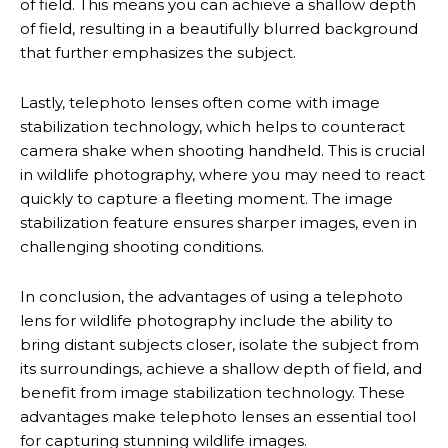
of field. This means you can achieve a shallow depth
of field, resulting in a beautifully blurred background
that further emphasizes the subject.
Lastly, telephoto lenses often come with image
stabilization technology, which helps to counteract
camera shake when shooting handheld. This is crucial
in wildlife photography, where you may need to react
quickly to capture a fleeting moment. The image
stabilization feature ensures sharper images, even in
challenging shooting conditions.
In conclusion, the advantages of using a telephoto
lens for wildlife photography include the ability to
bring distant subjects closer, isolate the subject from
its surroundings, achieve a shallow depth of field, and
benefit from image stabilization technology. These
advantages make telephoto lenses an essential tool
for capturing stunning wildlife images.