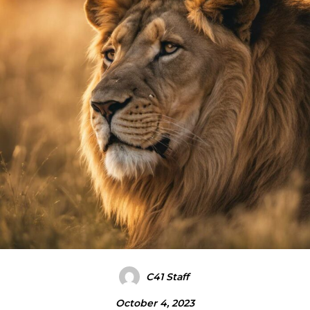
C41 Staff
October 4, 2023