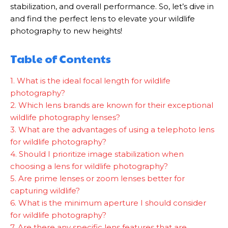
stabilization, and overall performance. So, let’s dive in
and find the perfect lens to elevate your wildlife
photography to new heights!
Table of Contents
1. What is the ideal focal length for wildlife
photography?
2. Which lens brands are known for their exceptional
wildlife photography lenses?
3. What are the advantages of using a telephoto lens
for wildlife photography?
4. Should I prioritize image stabilization when
choosing a lens for wildlife photography?
5. Are prime lenses or zoom lenses better for
capturing wildlife?
6. What is the minimum aperture I should consider
for wildlife photography?
7. Are there any specific lens features that are