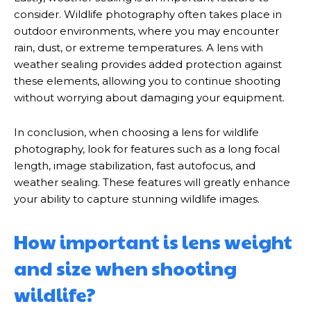
consider. Wildlife photography often takes place in
outdoor environments, where you may encounter
rain, dust, or extreme temperatures. A lens with
weather sealing provides added protection against
these elements, allowing you to continue shooting
without worrying about damaging your equipment.
In conclusion, when choosing a lens for wildlife
photography, look for features such as a long focal
length, image stabilization, fast autofocus, and
weather sealing. These features will greatly enhance
your ability to capture stunning wildlife images.
How important is lens weight
and size when shooting
wildlife?