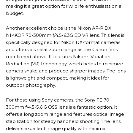
making it a great option for wildlife enthusiasts on a
budget.
Another excellent choice is the Nikon AF-P DX
NIKKOR 70-300mm f/4.5-6.3G ED VR lens. This lens is
specifically designed for Nikon DX-format cameras
and offers a similar zoom range as the Canon lens
mentioned above. It features Nikon’s Vibration
Reduction (VR) technology, which helps to minimize
camera shake and produce sharper images. The lens
is lightweight and compact, making it ideal for
outdoor photography.
For those using Sony cameras, the Sony FE 70-
300mm f/4.5-5.6 G OSS lens is a fantastic option. It
offers a long zoom range and features optical image
stabilization for steady handheld shooting. The lens
delivers excellent image quality with minimal