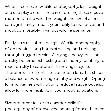
When it comes to wildlife photography, lens weight
and size play a crucial role in capturing those elusive
moments in the wild. The weight and size of a lens
can significantly impact your ability to maneuver and
shoot comfortably in various wildlife scenarios.
Firstly, let’s talk about weight. Wildlife photography
often requires long hours of waiting and trekking
through rugged terrains. Carrying a heavy lens can
quickly become exhausting and hinder your ability to
react quickly to capture fast-moving subjects.
Therefore, it is essential to consider a lens that strikes
a balance between image quality and weight. Opting
for a lighter lens will not only reduce fatigue but also
allow for more flexibility in your shooting positions.
Size is another factor to consider. Wildlife
photography often involves shooting from a distance