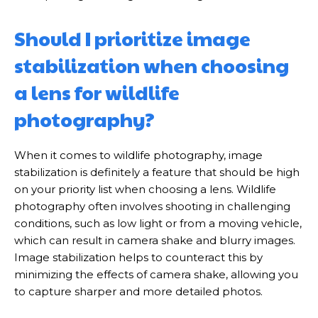
Should I prioritize image
stabilization when choosing
a lens for wildlife
photography?
When it comes to wildlife photography, image
stabilization is definitely a feature that should be high
on your priority list when choosing a lens. Wildlife
photography often involves shooting in challenging
conditions, such as low light or from a moving vehicle,
which can result in camera shake and blurry images.
Image stabilization helps to counteract this by
minimizing the effects of camera shake, allowing you
to capture sharper and more detailed photos.