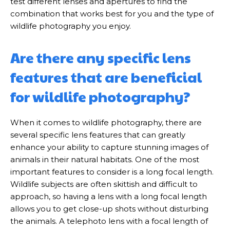
test different lenses and apertures to find the
combination that works best for you and the type of
wildlife photography you enjoy.
Are there any specific lens
features that are beneficial
for wildlife photography?
When it comes to wildlife photography, there are
several specific lens features that can greatly
enhance your ability to capture stunning images of
animals in their natural habitats. One of the most
important features to consider is a long focal length.
Wildlife subjects are often skittish and difficult to
approach, so having a lens with a long focal length
allows you to get close-up shots without disturbing
the animals. A telephoto lens with a focal length of