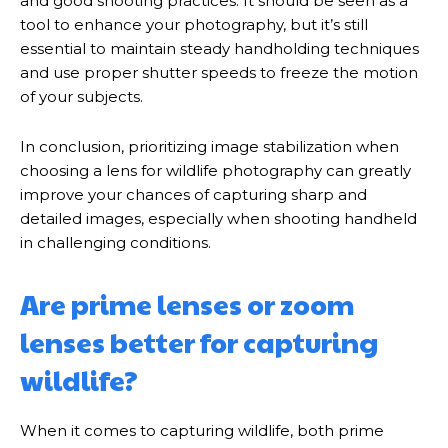
and good shooting practices. It should be seen as a
tool to enhance your photography, but it’s still
essential to maintain steady handholding techniques
and use proper shutter speeds to freeze the motion
of your subjects.
In conclusion, prioritizing image stabilization when
choosing a lens for wildlife photography can greatly
improve your chances of capturing sharp and
detailed images, especially when shooting handheld
in challenging conditions.
Are prime lenses or zoom
lenses better for capturing
wildlife?
When it comes to capturing wildlife, both prime