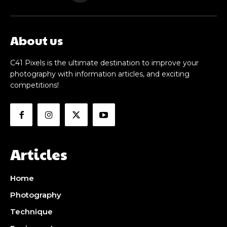
About us
C41 Pixels is the ultimate destination to improve your
photography with information articles, and exciting
competitions!
Articles
Home
Photography
Technique