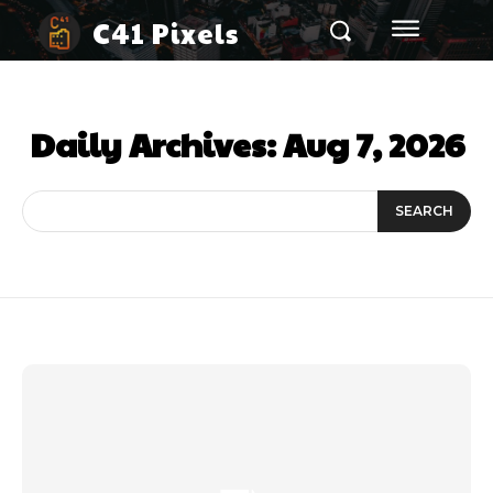
C41 Pixels
Daily Archives: Aug 7, 2026
SEARCH