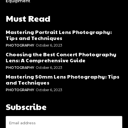
Equipment
Must Read
Mastering Portrait Lens Photography:
Tips and Techniques
PHOTOGRAPHY
October 6, 2023
Choosing the Best Concert Photography
Lens: A Comprehensive Guide
PHOTOGRAPHY
October 6, 2023
Mastering 50mm Lens Photography: Tips
and Techniques
PHOTOGRAPHY
October 6, 2023
Subscribe