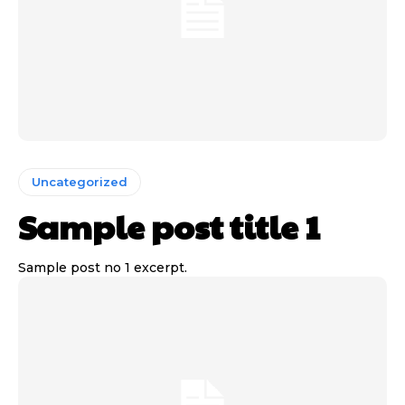
Uncategorized
Sample post title 1
Sample post no 1 excerpt.