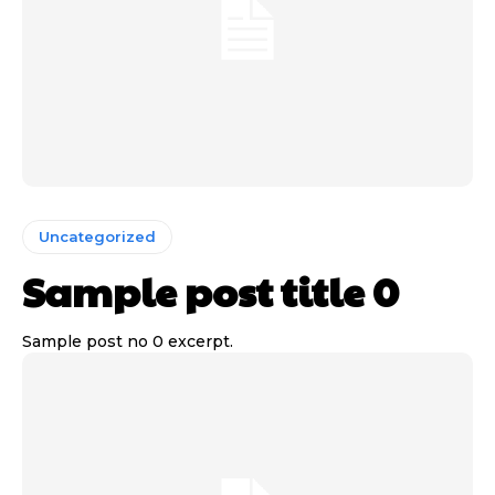
Uncategorized
Sample post title 0
Sample post no 0 excerpt.