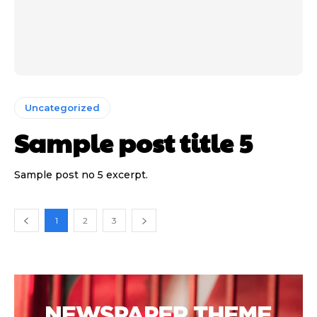
Uncategorized
Sample post title 5
Sample post no 5 excerpt.
1
2
3