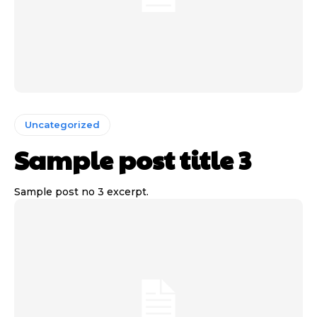
Uncategorized
Sample post title 3
Sample post no 3 excerpt.