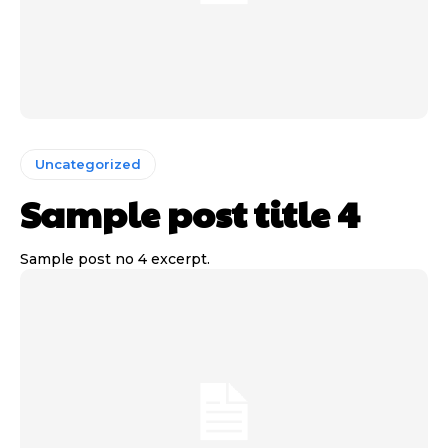
Uncategorized
Sample post title 4
Sample post no 4 excerpt.