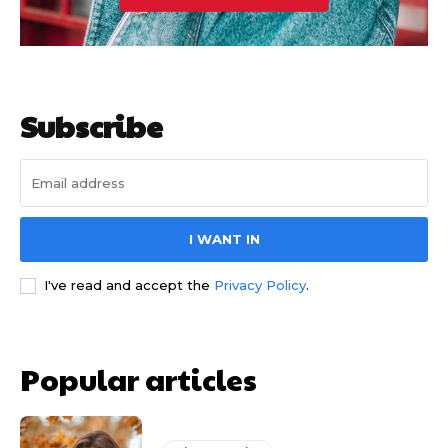
Subscribe
I WANT IN
I've read and accept the
Privacy Policy
.
Popular articles