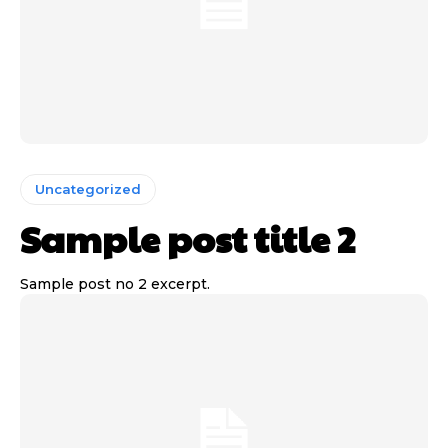
Uncategorized
Sample post title 2
Sample post no 2 excerpt.