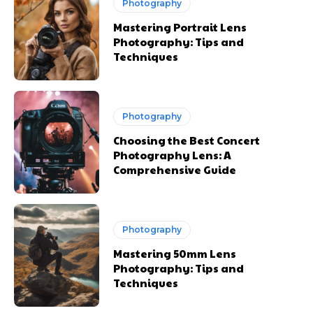
Photography
Mastering Portrait Lens
Photography: Tips and
Techniques
Photography
Choosing the Best Concert
Photography Lens: A
Comprehensive Guide
Photography
Mastering 50mm Lens
Photography: Tips and
Techniques