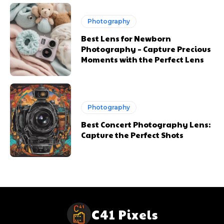
Photography
Best Lens for Newborn
Photography – Capture Precious
Moments with the Perfect Lens
Photography
Best Concert Photography Lens:
Capture the Perfect Shots
C41 Pixels